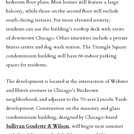
bedroom floor plans. Most homes will feature a large
balcony, while those on the second floor will include
south-facing terraces. For more elevated scenery,
residents can use the building’s rooftop deck with views
of downtown Chicago. Other amenities include a private
fitness center and dog wash station. The Triangle Square
condominium building will have 66 indoor parking
spaces for residents.
The development is located at the intersection of Webster
and Elston avenues in Chicago’s Bucktown
neighborhood, and adjacent to the 70-acre Lincoln Yards
development. Construction on the masonry and glass
condominium building, designed by Chicago-based
Sullivan Goulette & Wilson
, will begin next summer