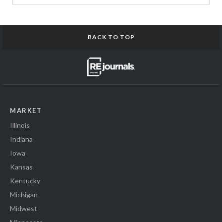
BACK TO TOP
MARKET
Illinois
Indiana
Iowa
Kansas
Kentucky
Michigan
Midwest