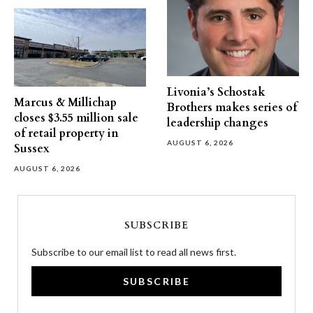
Livonia’s Schostak
Marcus & Millichap
Brothers makes series of
closes $3.55 million sale
leadership changes
of retail property in
AUGUST 6, 2026
Sussex
AUGUST 6, 2026
SUBSCRIBE
Subscribe to our email list to read all news first.
SUBSCRIBE