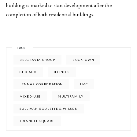
building is marked to start development after the
completion of both residential buildings.
TAGS
BELGRAVIA GROUP
BUCKTOWN
CHICAGO
ILLINOIS
LENNAR CORPORATION
LMC
MIXED-USE
MULTIFAMILY
SULLIVAN GOULETTE & WILSON
TRIANGLE SQUARE