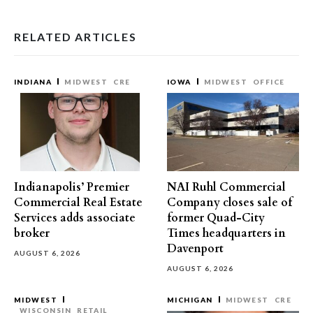
RELATED ARTICLES
INDIANA
MIDWEST
CRE
IOWA
MIDWEST
OFFICE
Indianapolis’ Premier
NAI Ruhl Commercial
Commercial Real Estate
Company closes sale of
Services adds associate
former Quad-City
broker
Times headquarters in
Davenport
AUGUST 6, 2026
AUGUST 6, 2026
MIDWEST
MICHIGAN
MIDWEST
CRE
WISCONSIN
RETAIL