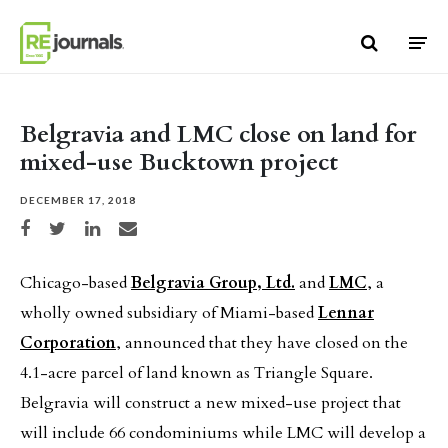
Skip to content
Belgravia and LMC close on land for
mixed-use Bucktown project
DECEMBER 17, 2018
Share on Facebook
Share on Twitter
Share on LinkedIn
Share via email
Chicago-based
Belgravia Group, Ltd.
and
LMC
, a
wholly owned subsidiary of Miami-based
Lennar
Corporation
, announced that they have closed on the
4.1-acre parcel of land known as Triangle Square.
Belgravia will construct a new mixed-use project that
will include 66 condominiums while LMC will develop a