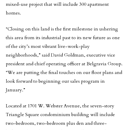
mixed-use project that will include 300 apartment
homes.
“Closing on this land is the first milestone in ushering
this area from its industrial past to its new future as one
of the city’s most vibrant live-work-play
neighborhoods,” said David Goldman, executive vice
president and chief operating officer at Belgravia Group.
“We are putting the final touches on our floor plans and
look forward to beginning our sales program in
January.”
Located at 1701 W. Webster Avenue, the seven-story
Triangle Square condominium building will include
two-bedroom, two-bedroom plus den and three-