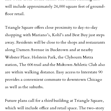
will include approximately 24,000 square feet of ground-
floor retail.
Triangle Square offers close proximity to day-to-day
shopping with Mariano’s, Kohl’s and Best Buy just steps
away. Residents will be close to the shops and restaurants
along Damen Avenue in Bucktown and at nearby
Webster Place. Holstein Park, the Clybourn Metra
station, The 606 trail and the Midtown Athletic Club also
are within walking distance. Easy access to Interstate 90
provides a convenient commute to downtown Chicago
as well as the suburbs.
Future plans call for a third building at Triangle Square,
which will include office and retail space. The two-story