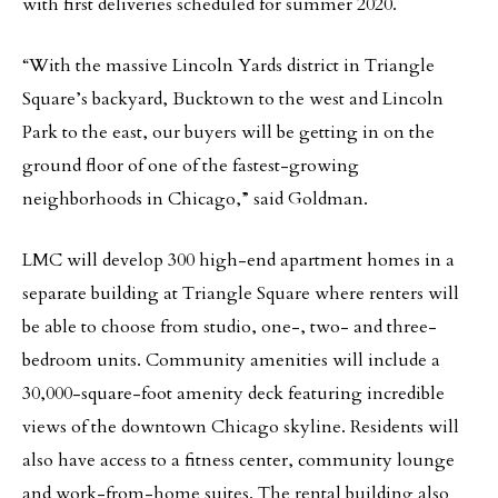
with first deliveries scheduled for summer 2020.
“With the massive Lincoln Yards district in Triangle
Square’s backyard, Bucktown to the west and Lincoln
Park to the east, our buyers will be getting in on the
ground floor of one of the fastest-growing
neighborhoods in Chicago,” said Goldman.
LMC will develop 300 high-end apartment homes in a
separate building at Triangle Square where renters will
be able to choose from studio, one-, two- and three-
bedroom units. Community amenities will include a
30,000-square-foot amenity deck featuring incredible
views of the downtown Chicago skyline. Residents will
also have access to a fitness center, community lounge
and work-from-home suites. The rental building also