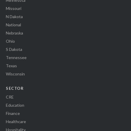
Minnesota
Missouri
N Dakota
National
Nebraska
Ohio
S Dakota
Tennessee
Texas
Wisconsin
SECTOR
CRE
Education
Finance
Healthcare
Hospitality