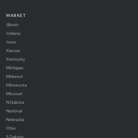
MARKET
Illinois
Indiana
Iowa
Kansas
Kentucky
Michigan
Midwest
Minnesota
Missouri
N Dakota
National
Nebraska
Ohio
S Dakota