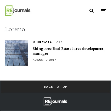
Skip to content
Loretto
MINNESOTA
CRE
Shingobee Real Estate hires development
manager
AUGUST 7, 2017
BACK TO TOP