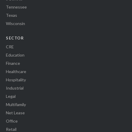
Tennessee
Texas
Wisconsin
SECTOR
CRE
Education
Finance
Healthcare
Hospitality
Industrial
Legal
Multifamily
Net Lease
Office
Retail