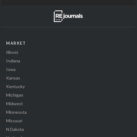
MARKET
Illinois
Indiana
Iowa
Kansas
Kentucky
Michigan
Midwest
Minnesota
Missouri
N Dakota