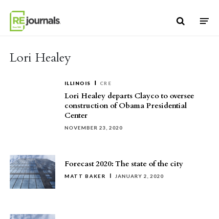
Skip to content
Lori Healey
ILLINOIS
CRE
Lori Healey departs Clayco to oversee
construction of Obama Presidential
Center
NOVEMBER 23, 2020
Forecast 2020: The state of the city
MATT BAKER
JANUARY 2, 2020