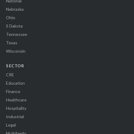
National
Nebraska
Ohio
S Dakota
Tennessee
Texas
Wisconsin
SECTOR
CRE
Education
Finance
Healthcare
Hospitality
Industrial
Legal
Multifamily