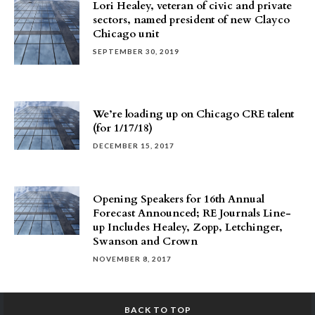
Lori Healey, veteran of civic and private
sectors, named president of new Clayco
Chicago unit
SEPTEMBER 30, 2019
We’re loading up on Chicago CRE talent
(for 1/17/18)
DECEMBER 15, 2017
Opening Speakers for 16th Annual
Forecast Announced; RE Journals Line-
up Includes Healey, Zopp, Letchinger,
Swanson and Crown
NOVEMBER 8, 2017
BACK TO TOP