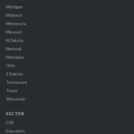
Michigan
Midwest
Minnesota
Missouri
N Dakota
National
Nebraska
Ohio
S Dakota
Tennessee
Texas
Wisconsin
SECTOR
CRE
Education