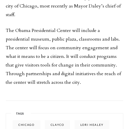
city of Chicago, most recently as Mayor Daley’s chief of
staff.
The Obama Presidential Center will include a
presidential museum, public plaza, classrooms and labs.
The center will focus on community engagement and
what it means to be a citizen. It will conduct programs
that give visitors tools for change in their community.
Through partnerships and digital initiatives the reach of
the center will stretch across the city.
TAGS
CHICAGO
CLAYCO
LORI HEALEY