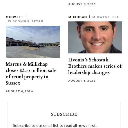
AUGUST 6, 2026
MIDWEST
MICHIGAN
MIDWEST
CRE
WISCONSIN
RETAIL
Livonia’s Schostak
Marcus & Millichap
Brothers makes series of
closes $3.55 million sale
leadership changes
of retail property in
AUGUST 6, 2026
Sussex
AUGUST 6, 2026
SUBSCRIBE
Subscribe to our email list to read all news first.