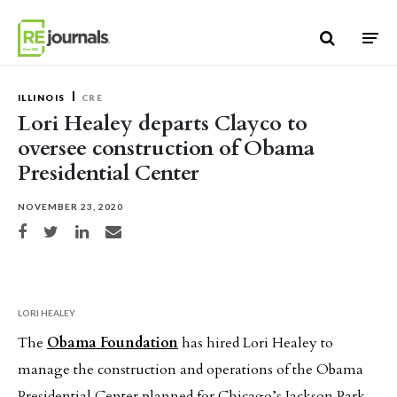
Skip to content
ILLINOIS
CRE
Lori Healey departs Clayco to
oversee construction of Obama
Presidential Center
NOVEMBER 23, 2020
Share on Facebook
Share on Twitter
Share on LinkedIn
Share via email
LORI HEALEY
The
Obama Foundation
has hired Lori Healey to
manage the construction and operations of the Obama
Presidential Center planned for Chicago’s Jackson Park.