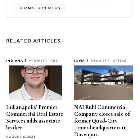
OBAMA FOUNDATION
RELATED ARTICLES
INDIANA
MIDWEST
CRE
IOWA
MIDWEST
OFFICE
Indianapolis’ Premier
NAI Ruhl Commercial
Commercial Real Estate
Company closes sale of
Services adds associate
former Quad-City
broker
Times headquarters in
Davenport
AUGUST 6, 2026