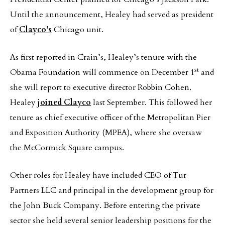
Until the announcement, Healey had served as president
of
Clayco’s
Chicago unit.
As first reported in Crain’s, Healey’s tenure with the
st
Obama Foundation will commence on December 1
and
she will report to executive director Robbin Cohen.
Healey
joined Clayco
last September. This followed her
tenure as chief executive officer of the Metropolitan Pier
and Exposition Authority (MPEA), where she oversaw
the McCormick Square campus.
Other roles for Healey have included CEO of Tur
Partners LLC and principal in the development group for
the John Buck Company. Before entering the private
sector she held several senior leadership positions for the