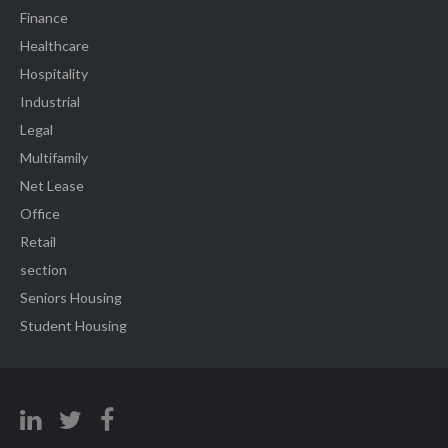
Finance
Healthcare
Hospitality
Industrial
Legal
Multifamily
Net Lease
Office
Retail
section
Seniors Housing
Student Housing