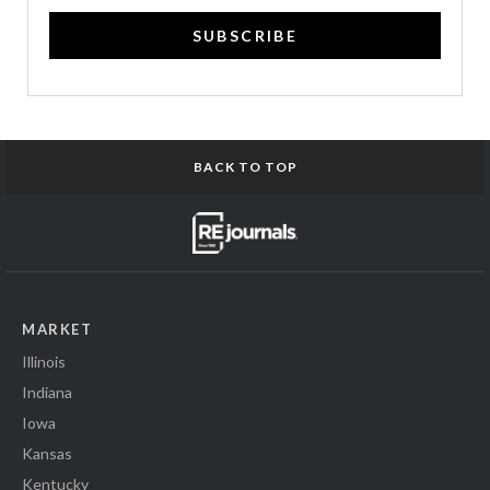
SUBSCRIBE
BACK TO TOP
MARKET
Illinois
Indiana
Iowa
Kansas
Kentucky