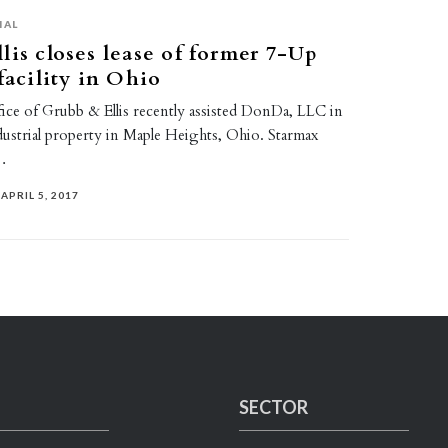
IAL
lis closes lease of former 7-Up
facility in Ohio
fice of Grubb & Ellis recently assisted DonDa, LLC in
ndustrial property in Maple Heights, Ohio. Starmax
…
APRIL 5, 2017
SECTOR