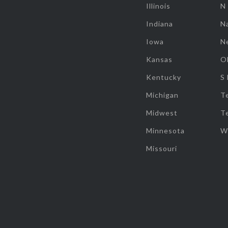
Illinois
N
Indiana
Na
Iowa
N
Kansas
O
Kentucky
S
Michigan
T
Midwest
T
Minnesota
W
Missouri