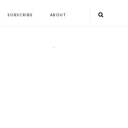
SUBSCRIBE
ABOUT
"
"