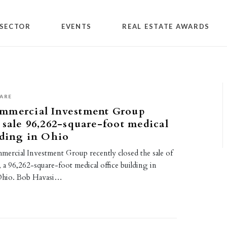
SECTOR
EVENTS
REAL ESTATE AWARDS
ARE
mmercial Investment Group
 sale 96,262-square-foot medical
lding in Ohio
rcial Investment Group recently closed the sale of
a 96,262-square-foot medical office building in
Ohio. Bob Havasi…