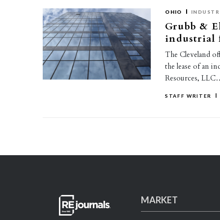
OHIO
INDUSTR
Grubb & El
industrial 
The Cleveland of
the lease of an i
Resources, LLC
STAFF WRITER
MARKET