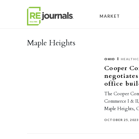
Skip to content
MARKET
Maple Heights
OHIO
HEALTHC
Cooper Co
negotiates
office bui
The Cooper Comme
Commerce I & II, 
Maple Heights, 
OCTOBER 25, 2023