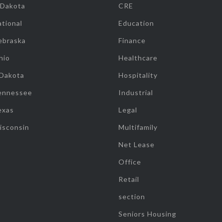
 Dakota
CRE
tional
Education
ebraska
Finance
hio
Healthcare
 Dakota
Hospitality
ennessee
Industrial
exas
Legal
isconsin
Multifamily
Net Lease
Office
Retail
section
Seniors Housing