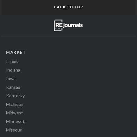
BACK TO TOP
MARKET
Illinois
Indiana
Iowa
Kansas
Kentucky
Michigan
Midwest
Minnesota
Missouri