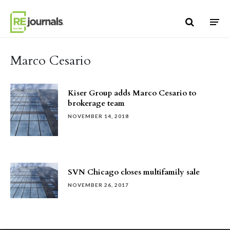
Skip to content
Marco Cesario
Kiser Group adds Marco Cesario to
brokerage team
NOVEMBER 14, 2018
SVN Chicago closes multifamily sale
NOVEMBER 26, 2017