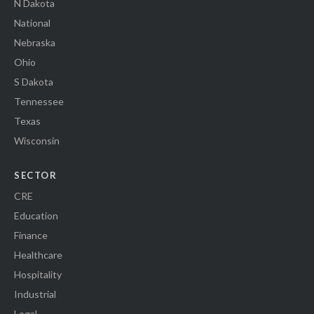
N Dakota
National
Nebraska
Ohio
S Dakota
Tennessee
Texas
Wisconsin
SECTOR
CRE
Education
Finance
Healthcare
Hospitality
Industrial
Legal