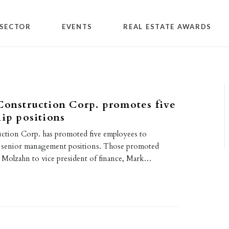
SECTOR
EVENTS
REAL ESTATE AWARDS
Construction Corp. promotes five
hip positions
uction Corp. has promoted five employees to
senior management positions. Those promoted
 Molzahn to vice president of finance, Mark…