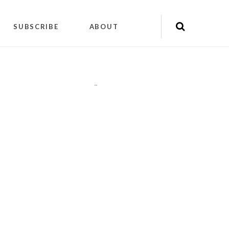
SUBSCRIBE
ABOUT
"
"