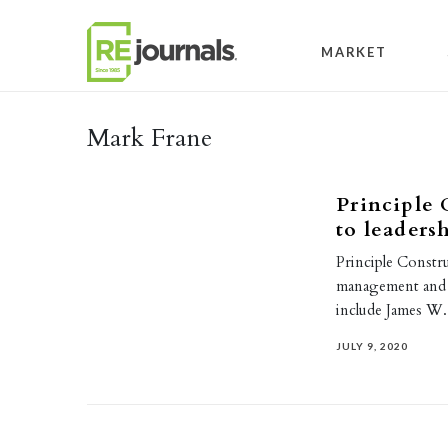
Skip to content
MARKET
Mark Frane
Principle 
to leaders
Principle Constr
management and 
include James W.
JULY 9, 2020