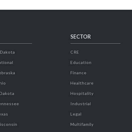
SECTOR
 Dakota
CRE
tional
Education
ebraska
Finance
hio
Healthcare
 Dakota
Hospitality
ennessee
Industrial
exas
Legal
isconsin
Multifamily