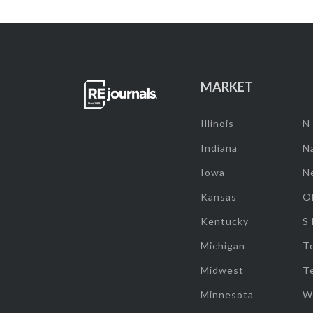
MARKET
Illinois
N
Indiana
Na
Iowa
N
Kansas
O
Kentucky
S
Michigan
T
Midwest
T
Minnesota
W