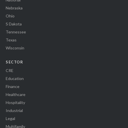
Nebraska
Ohio
S Dakota
Tennessee
Texas
Wisconsin
SECTOR
CRE
Education
Finance
Healthcare
Hospitality
Industrial
Legal
Multifamily