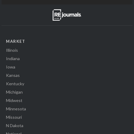
MARKET
Illinois
Indiana
Iowa
Kansas
Kentucky
Michigan
Midwest
Minnesota
Missouri
N Dakota
National