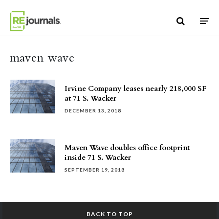
Skip to content
maven wave
Irvine Company leases nearly 218,000 SF
at 71 S. Wacker
DECEMBER 13, 2018
Maven Wave doubles office footprint
inside 71 S. Wacker
SEPTEMBER 19, 2018
BACK TO TOP