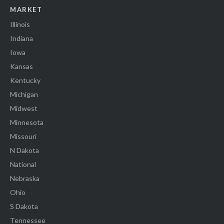
MARKET
Illinois
Indiana
Iowa
Kansas
Kentucky
Michigan
Midwest
Minnesota
Missouri
N Dakota
National
Nebraska
Ohio
S Dakota
Tennessee