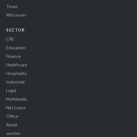
Texas
Wisconsin
SECTOR
CRE
Education
Finance
Healthcare
Hospitality
Industrial
Legal
Multifamily
Net Lease
Office
Retail
section