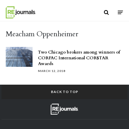
Skip to content
Meacham Oppenheimer
Two Chicago brokers among winners of
CORFAC International COR$TAR
Awards
MARCH 12, 2018
BACK TO TOP