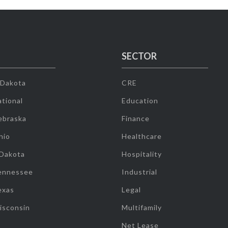
SECTOR
 Dakota
CRE
tional
Education
ebraska
Finance
hio
Healthcare
 Dakota
Hospitality
ennessee
Industrial
exas
Legal
isconsin
Multifamily
Net Lease