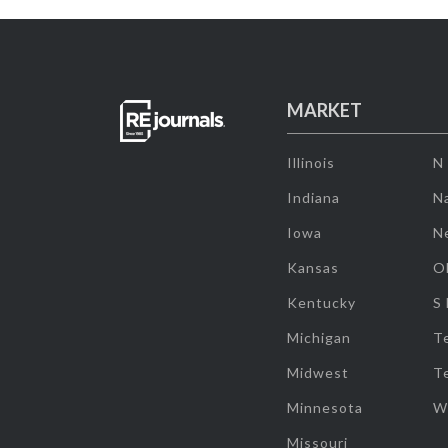
MARKET
Illinois
N
Indiana
Na
Iowa
N
Kansas
O
Kentucky
S
Michigan
T
Midwest
T
Minnesota
W
Missouri