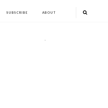
SUBSCRIBE
ABOUT
"
"