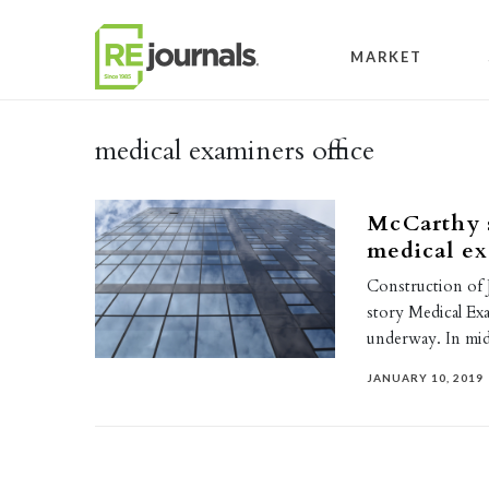
Skip to content
MARKET
medical examiners office
McCarthy s
medical ex
Construction of 
story Medical Exam
underway. In mi
JANUARY 10, 2019