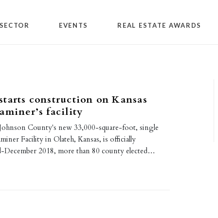
SECTOR
EVENTS
REAL ESTATE AWARDS
tarts construction on Kansas
aminer’s facility
Johnson County's new 33,000-square-foot, single
iner Facility in Olateh, Kansas, is officially
d-December 2018, more than 80 county elected…