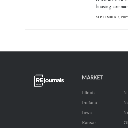
housing commun
SEPTEMBER 7, 202
MARKET
Illinois
N
Indiana
Na
Iowa
N
Kansas
O