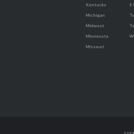
Kentucky
S
Michigan
T
Midwest
T
Minnesota
W
Missouri
EVE