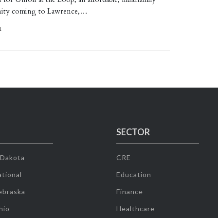
ity coming to Lawrence,…
1
SECTOR
 Dakota
CRE
tional
Education
ebraska
Finance
hio
Healthcare