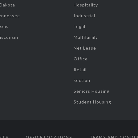
 Dakota
Hospitality
ennessee
Industrial
exas
Legal
isconsin
Multifamily
Net Lease
Office
Retail
section
Seniors Housing
Student Housing
NTS
OFFICE LOCATIONS
TERMS AND CONDI