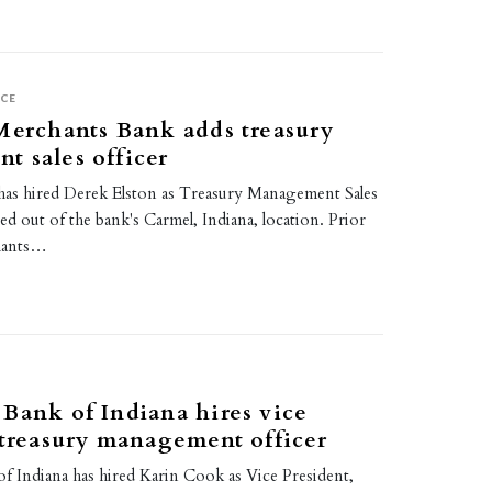
CE
Merchants Bank adds treasury
 sales officer
as hired Derek Elston as Treasury Management Sales
sed out of the bank's Carmel, Indiana, location. Prior
hants…
Bank of Indiana hires vice
 treasury management officer
f Indiana has hired Karin Cook as Vice President,