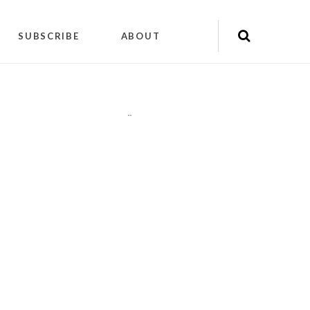
SUBSCRIBE
ABOUT
"
"