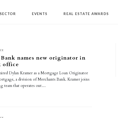
SECTOR
EVENTS
REAL ESTATE AWARDS
CE
 Bank names new originator in
 office
hired Dylan Kramer as a Mortgage Loan Originator
rtgage, a division of Merchants Bank. Kramer joins
g team that operates out…
CE