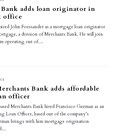
Bank adds loan originator in
 office
ired John Forssander as a mortgage loan originator
rtgage, a division of Merchants Bank. He will join
am operating out of…
4
CE
erchants Bank adds affordable
an officer
based Merchants Bank hired Francisco Guzman as an
ng Loan Officer, based out of the company’s
uzman brings with him mortgage origination
ed…