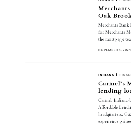
Merchants 
Oak Brook
Merchants Bank h
for Merchants Mo
the mortgage te
NOVEMBER 1, 202
INDIANA
FINAN
Carmel’s M
lending lo
Carmel, Indiana-
Affordable Lendi
headquarters. G
experience gain