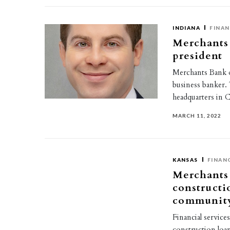
INDIANA
FINAN
Merchants 
president
Merchants Bank of
business banker.
headquarters in 
MARCH 11, 2022
KANSAS
FINAN
Merchants 
constructi
community
Financial service
construction loan