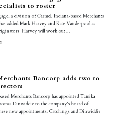
cialists to roster
ge, a division of Carmel, Indiana-based Merchants
 has added Mark Harvey and Kate Vanderpool as
riginators. Harvey will work out…
22
Merchants Bancorp adds two to
irectors
based Merchants Bancorp has appointed Tamika
homas Dinwiddie to the company’s board of
these new appointments, Catchings and Dinwiddie