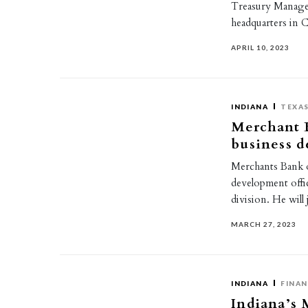
Treasury Managem
headquarters in 
APRIL 10, 2023
INDIANA
TEXA
Merchant B
business d
Merchants Bank o
development offi
division. He wil
MARCH 27, 2023
INDIANA
FINAN
Indiana’s