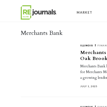
Skip to content
MARKET
Merchants Bank
ILLINOIS
FINAN
Merchants
Oak Brook
Merchants Bank 
for Merchants Mo
a growing lendin
JULY 1, 2025
ILLINOIS
FINAN