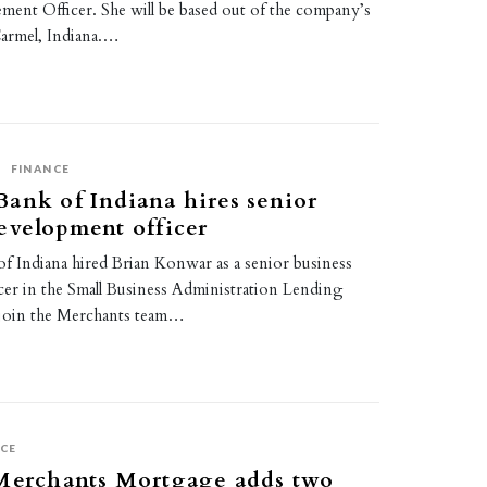
ent Officer. She will be based out of the company’s
Carmel, Indiana.…
S
FINANCE
ank of Indiana hires senior
evelopment officer
f Indiana hired Brian Konwar as a senior business
cer in the Small Business Administration Lending
l join the Merchants team…
CE
 Merchants Mortgage adds two