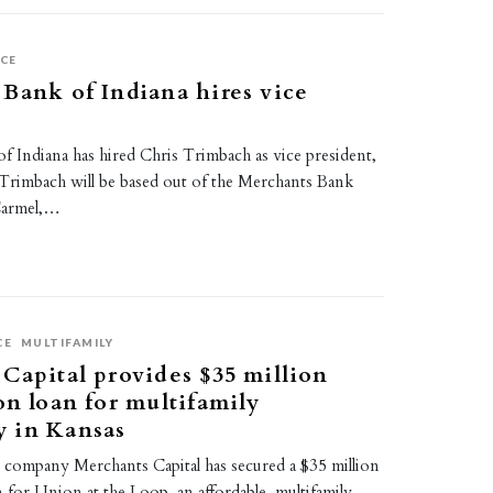
CE
Bank of Indiana hires vice
 Indiana has hired Chris Trimbach as vice president,
 Trimbach will be based out of the Merchants Bank
Carmel,…
CE
MULTIFAMILY
Capital provides $35 million
on loan for multifamily
 in Kansas
s company Merchants Capital has secured a $35 million
 for Union at the Loop, an affordable, multifamily