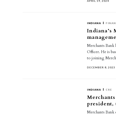
APRIL 19, 2024
INDIANA
FINAN
Indiana’s 
management
Merchants Bank h
Officer. He is ba
to joining Merc
DECEMBER 8, 2023
INDIANA
CRE
Merchants 
president,
Merchants Bank o