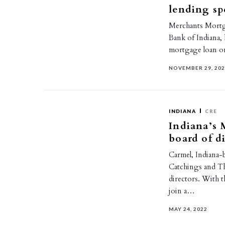
lending spe
Merchants Mortga
Bank of Indiana,
mortgage loan o
NOVEMBER 29, 20
INDIANA
CRE
Indiana’s 
board of d
Carmel, Indiana-
Catchings and T
directors. With 
join a…
MAY 24, 2022