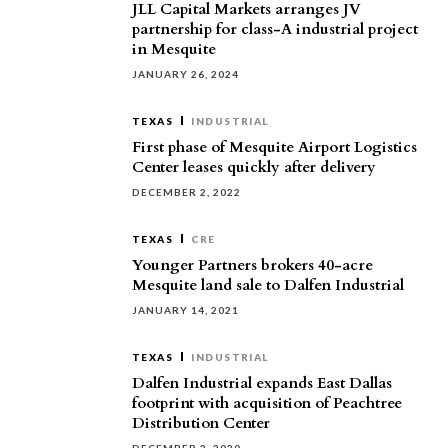
JLL Capital Markets arranges JV
partnership for class-A industrial project
in Mesquite
JANUARY 26, 2024
TEXAS
INDUSTRIAL
First phase of Mesquite Airport Logistics
Center leases quickly after delivery
DECEMBER 2, 2022
TEXAS
CRE
Younger Partners brokers 40-acre
Mesquite land sale to Dalfen Industrial
JANUARY 14, 2021
TEXAS
INDUSTRIAL
Dalfen Industrial expands East Dallas
footprint with acquisition of Peachtree
Distribution Center