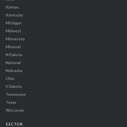
Kansas
Kentucky
Michigan
Midwest
Minnesota
Missouri
N Dakota
National
Nebraska
Ohio
S Dakota
Tennessee
Texas
Wisconsin
SECTOR