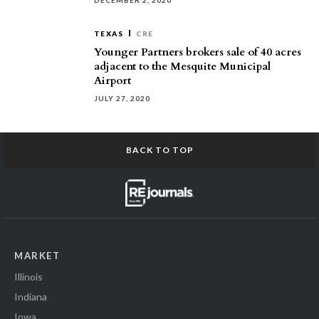
DECEMBER 2, 2020
TEXAS
CRE
Younger Partners brokers sale of 40 acres
adjacent to the Mesquite Municipal
Airport
JULY 27, 2020
BACK TO TOP
MARKET
Illinois
Indiana
Iowa