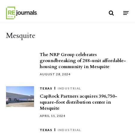
Skip to content
Mesquite
The NRP Group celebrates
groundbreaking of 288-unit affordable-
housing community in Mesquite
AUGUST 28, 2024
TEXAS
INDUSTRIAL
CapRock Partners acquires 396,750-
square-foot distribution center in
Mesquite
APRIL 11, 2024
TEXAS
INDUSTRIAL