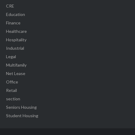
CRE
Education
Finance
Healthcare
Hospitality
Industrial
Legal
Multifamily
Net Lease
Office
Retail
section
Seniors Housing
Student Housing