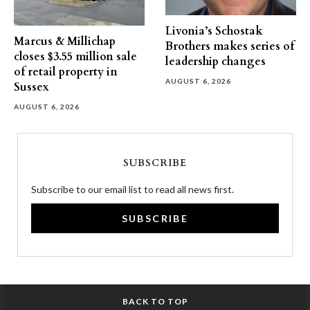
Livonia’s Schostak
Marcus & Millichap
Brothers makes series of
closes $3.55 million sale
leadership changes
of retail property in
AUGUST 6, 2026
Sussex
AUGUST 6, 2026
SUBSCRIBE
Subscribe to our email list to read all news first.
SUBSCRIBE
BACK TO TOP