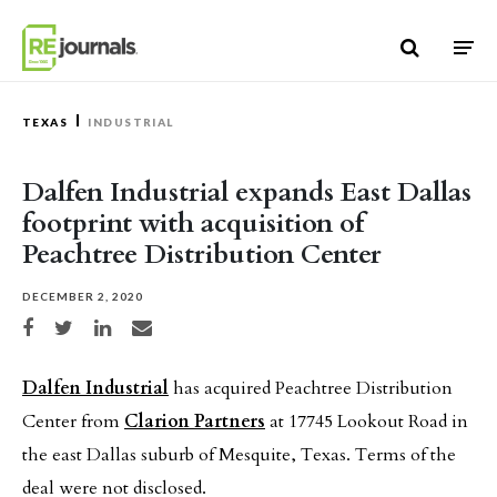
Skip to content
TEXAS
INDUSTRIAL
Dalfen Industrial expands East Dallas
footprint with acquisition of
Peachtree Distribution Center
DECEMBER 2, 2020
Share on Facebook
Share on Twitter
Share on LinkedIn
Share via email
Dalfen Industrial
has acquired Peachtree Distribution
Center from
Clarion Partners
at 17745 Lookout Road in
the east Dallas suburb of Mesquite, Texas. Terms of the
deal were not disclosed.