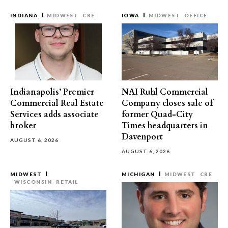
INDIANA
MIDWEST
CRE
IOWA
MIDWEST
OFFICE
Indianapolis’ Premier
NAI Ruhl Commercial
Commercial Real Estate
Company closes sale of
Services adds associate
former Quad-City
broker
Times headquarters in
Davenport
AUGUST 6, 2026
AUGUST 6, 2026
MIDWEST
MICHIGAN
MIDWEST
CRE
WISCONSIN
RETAIL