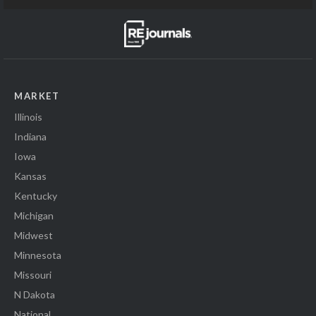
MARKET
Illinois
Indiana
Iowa
Kansas
Kentucky
Michigan
Midwest
Minnesota
Missouri
N Dakota
National