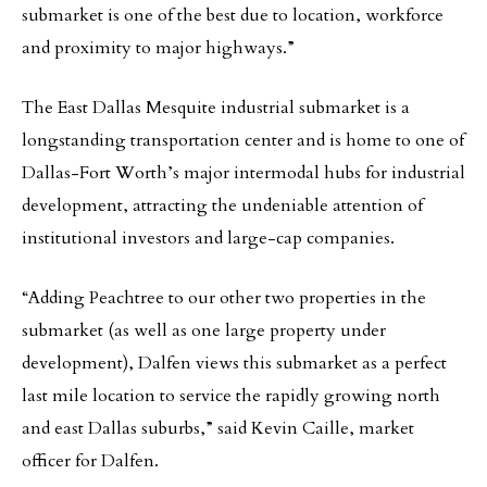
submarket is one of the best due to location, workforce
and proximity to major highways.”
The East Dallas Mesquite industrial submarket is a
longstanding transportation center and is home to one of
Dallas-Fort Worth’s major intermodal hubs for industrial
development, attracting the undeniable attention of
institutional investors and large-cap companies.
“Adding Peachtree to our other two properties in the
submarket (as well as one large property under
development), Dalfen views this submarket as a perfect
last mile location to service the rapidly growing north
and east Dallas suburbs,” said Kevin Caille, market
officer for Dalfen.