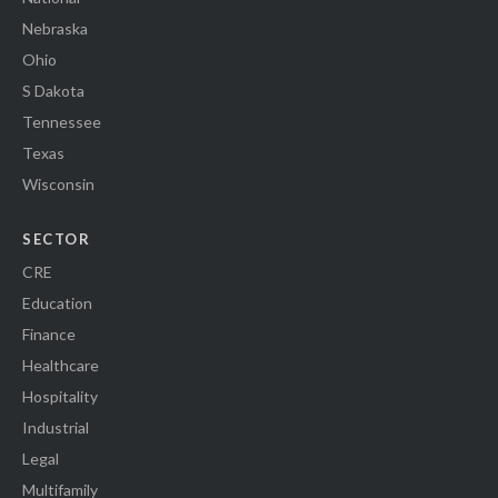
Nebraska
Ohio
S Dakota
Tennessee
Texas
Wisconsin
SECTOR
CRE
Education
Finance
Healthcare
Hospitality
Industrial
Legal
Multifamily