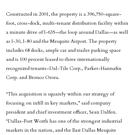
Constructed in 2001, the property is a 396,750-square-
foot, cross-dock, multi-tenant distribution facility within
a minute drive of I-635—the loop around Dallas—as well
as I-30, I-80 and the Mesquite Airport. The property
includes 68 docks, ample car and trailer parking space
and is 100 percent leased to three internationally
recognized tenants–Dal-Tile Corp., Parker-Hannafin
Corp. and Bronco Orora.
“This acquisition is squarely within our strategy of
focusing on infill in key markets,” said company
president and chief investment officer, Sean Dalfen.
“Dallas-Fort Worth has one of the strongest industrial
markets in the nation, and the East Dallas Mesquite