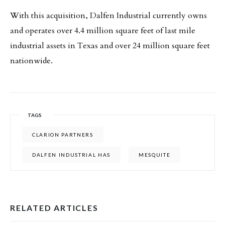
With this acquisition, Dalfen Industrial currently owns
and operates over 4.4 million square feet of last mile
industrial assets in Texas and over 24 million square feet
nationwide.
TAGS
CLARION PARTNERS
DALFEN INDUSTRIAL HAS
MESQUITE
RELATED ARTICLES