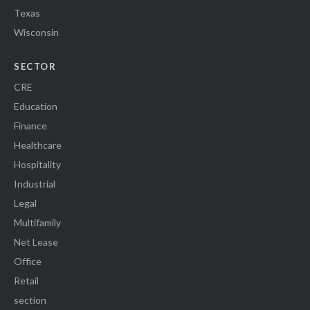
Texas
Wisconsin
SECTOR
CRE
Education
Finance
Healthcare
Hospitality
Industrial
Legal
Multifamily
Net Lease
Office
Retail
section