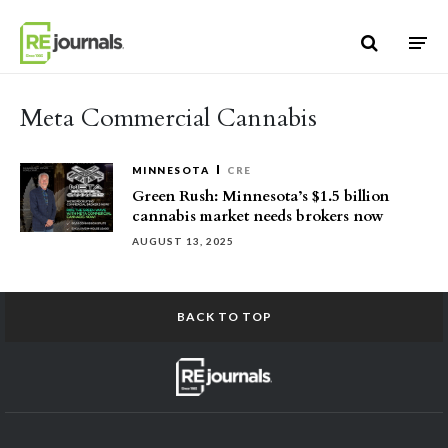
Skip to content
Meta Commercial Cannabis
MINNESOTA
CRE
Green Rush: Minnesota’s $1.5 billion
cannabis market needs brokers now
AUGUST 13, 2025
BACK TO TOP