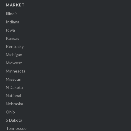
MARKET
Illinois
Indiana
Iowa
Kansas
Kentucky
Michigan
Midwest
Minnesota
Missouri
N Dakota
National
Nebraska
Ohio
S Dakota
Tennessee