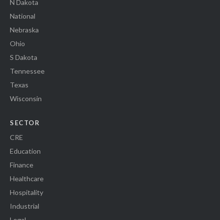
N Dakota
National
Nebraska
Ohio
S Dakota
Tennessee
Texas
Wisconsin
SECTOR
CRE
Education
Finance
Healthcare
Hospitality
Industrial
Legal