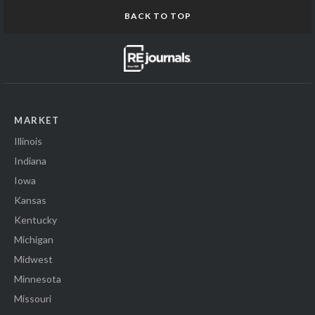
BACK TO TOP
MARKET
Illinois
Indiana
Iowa
Kansas
Kentucky
Michigan
Midwest
Minnesota
Missouri