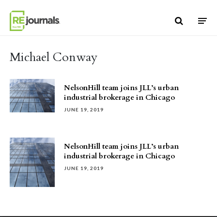
Skip to content
Michael Conway
NelsonHill team joins JLL’s urban
industrial brokerage in Chicago
JUNE 19, 2019
NelsonHill team joins JLL’s urban
industrial brokerage in Chicago
JUNE 19, 2019