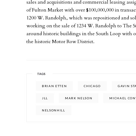
sales and acquisitions and commercial leasing ass
of Fulton Market with over $100,000,000 in transa
1200 W. Randolph, which was repositioned and so
working on the sale of 1234 W. Randolph to The S
around historic buildings in the South Loop with ov
the historic Motor Row District.
TAGS
BRIAN ETTEN
CHICAGO
GAVIN S
JLL
MARK NELSON
MICHAEL CO
NELSONHILL