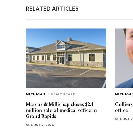
RELATED ARTICLES
MICHIGAN
HEALTHCARE
MICHIGA
Marcus & Millichap closes $2.1
Collier
million sale of medical office in
office
Grand Rapids
AUGUST 7
AUGUST 7, 2026