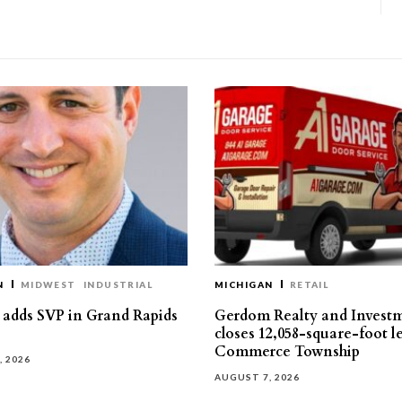
N
MIDWEST
INDUSTRIAL
MICHIGAN
RETAIL
s adds SVP in Grand Rapids
Gerdom Realty and Invest
closes 12,058-square-foot l
Commerce Township
, 2026
AUGUST 7, 2026