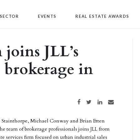
SECTOR
EVENTS
REAL ESTATE AWARDS
 joins JLL’s
l brokerage in
Share on Facebook
Share on Twitter
Share on LinkedIn
Share via email
 Stainthorpe, Michael Conway and Brian Etten
he team of brokerage professionals joins JLL from
e services firm focused on urban industrial sales