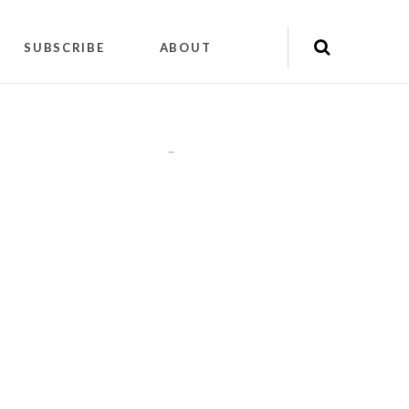
SUBSCRIBE
ABOUT
"
"