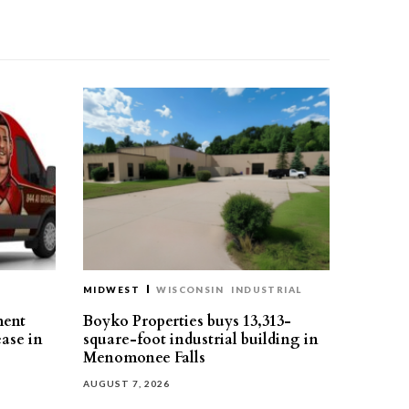
MIDWEST
WISCONSIN
INDUSTRIAL
ment
Boyko Properties buys 13,313-
ease in
square-foot industrial building in
Menomonee Falls
AUGUST 7, 2026