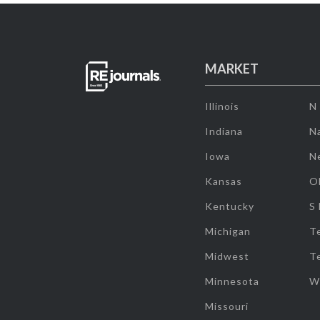
MARKET
Illinois
N
Indiana
Na
Iowa
N
Kansas
O
Kentucky
S
Michigan
T
Midwest
T
Minnesota
W
Missouri