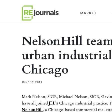
Skip to content
MARKET
NelsonHill team
urban industria
Chicago
JUNE 19, 2019
Mark Nelson, SIOR, Michael Nelson, SIOR, Gavin
have all joined
JLL’s
Chicago industrial practice. T
NelsonHill
, a Chicago-based commercial real estat