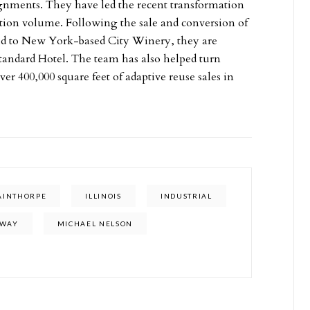
ignments. They have led the recent transformation
ction volume. Following the sale and conversion of
ld to New York-based City Winery, they are
tandard Hotel. The team has also helped turn
er 400,000 square feet of adaptive reuse sales in
TAINTHORPE
ILLINOIS
INDUSTRIAL
NWAY
MICHAEL NELSON