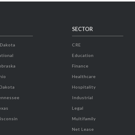
SECTOR
 Dakota
CRE
tional
Education
ebraska
Finance
hio
Healthcare
 Dakota
Hospitality
ennessee
Industrial
exas
Legal
isconsin
Multifamily
Net Lease