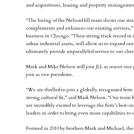
and acquisitions, leasing and property managemen
“The hiring of the NelsonHill team shows our stra
complements and enhances our existing services,” sa
business in Chicago. “Their strong track record in 
urban industrial assets, will allow us to expand o
ultimately provide unparalleled service to our clien
Mark and Mike Nelson will join JLL as senior vice
join as vice presidents.
“We are thrilled to join a globally recognized firm
strong cultural fit,” said Mark Nelson. “Our team 
are incredibly excited to leverage the firm’s best-i
leaders in order to bring even more capabilities to s
Formed in 2010 by brothers Mark and Michael, the 