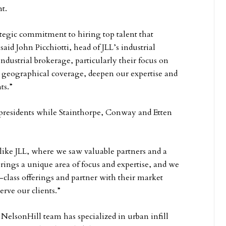
t.
tegic commitment to hiring top talent that
id John Picchiotti, head of JLL’s industrial
industrial brokerage, particularly their focus on
ur geographical coverage, deepen our expertise and
ts.”
 presidents while Stainthorpe, Conway and Etten
 like JLL, where we saw valuable partners and a
brings a unique area of focus and expertise, and we
n-class offerings and partner with their market
erve our clients.”
NelsonHill team has specialized in urban infill