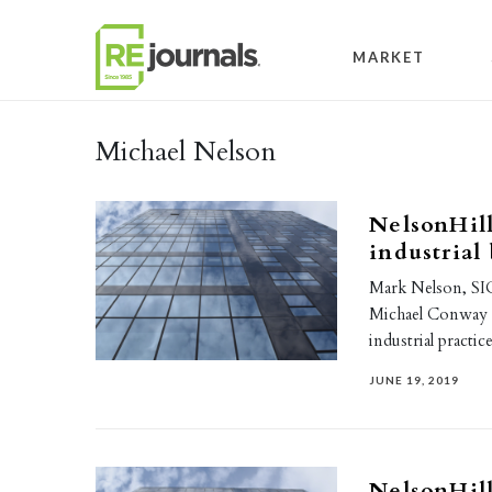
Skip to content
MARKET
Michael Nelson
NelsonHill
industrial
Mark Nelson, SIO
Michael Conway a
industrial practi
JUNE 19, 2019
NelsonHill