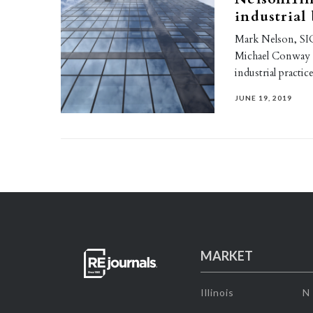
industrial
Mark Nelson, SIO
Michael Conway a
industrial practi
JUNE 19, 2019
MARKET
Illinois
N