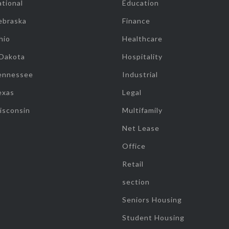
tional
Education
ebraska
Finance
hio
Healthcare
 Dakota
Hospitality
ennessee
Industrial
exas
Legal
isconsin
Multifamily
Net Lease
Office
Retail
section
Seniors Housing
Student Housing