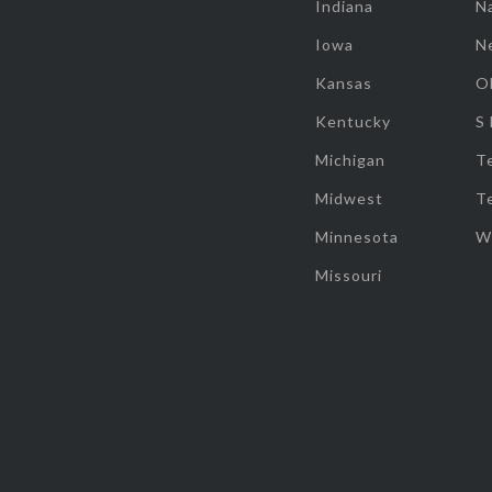
Indiana
Na
Iowa
N
Kansas
O
Kentucky
S
Michigan
T
Midwest
T
Minnesota
W
Missouri