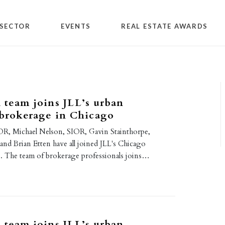
SECTOR
EVENTS
REAL ESTATE AWARDS
 team joins JLL’s urban
 brokerage in Chicago
R, Michael Nelson, SIOR, Gavin Stainthorpe,
nd Brian Etten have all joined JLL's Chicago
ce. The team of brokerage professionals joins…
 team joins JLL’s urban