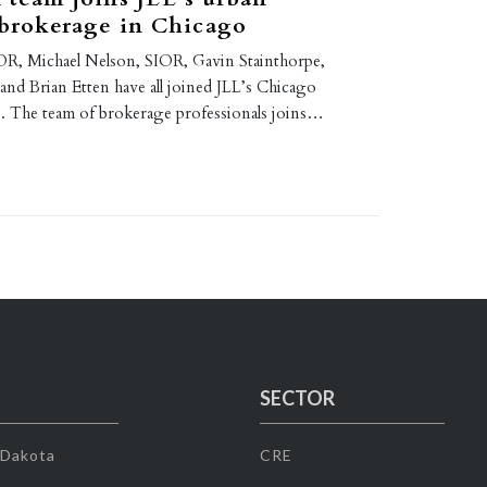
 brokerage in Chicago
R, Michael Nelson, SIOR, Gavin Stainthorpe,
nd Brian Etten have all joined JLL’s Chicago
ce. The team of brokerage professionals joins…
SECTOR
 Dakota
CRE