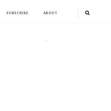
SUBSCRIBE
ABOUT
"
"