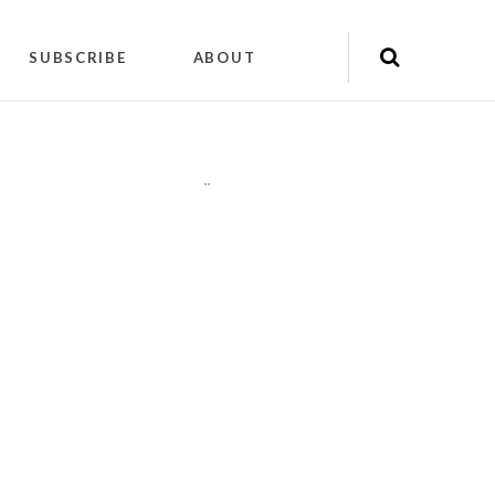
SUBSCRIBE
ABOUT
"
"