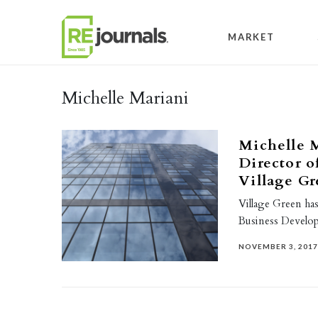
Skip to content
MARKET
Michelle Mariani
Michelle 
Director o
Village Gr
Village Green has
Business Develo
NOVEMBER 3, 201