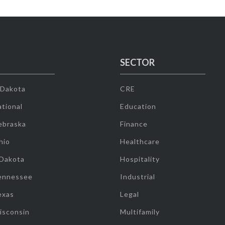
SECTOR
 Dakota
CRE
tional
Education
ebraska
Finance
hio
Healthcare
 Dakota
Hospitality
ennessee
Industrial
exas
Legal
isconsin
Multifamily