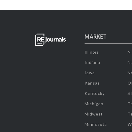
MARKET
Illinois
N
Indiana
Na
Iowa
N
Kansas
O
Kentucky
S
Michigan
T
Midwest
T
Minnesota
W