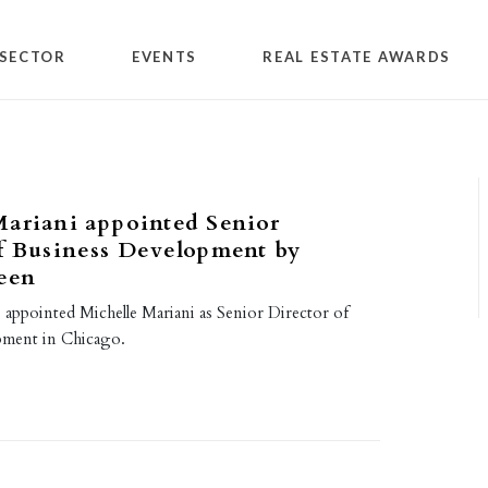
SECTOR
EVENTS
REAL ESTATE AWARDS
Mariani appointed Senior
f Business Development by
een
 appointed Michelle Mariani as Senior Director of
pment in Chicago.
7