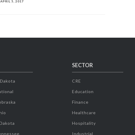
APRIL 5, 2017
SECTOR
 Dakota
CRE
tional
Education
ebraska
Finance
hio
Healthcare
 Dakota
Hospitality
ennessee
Industrial