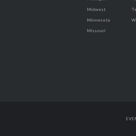
Midwest
T
Minnesota
W
Missouri
EVE