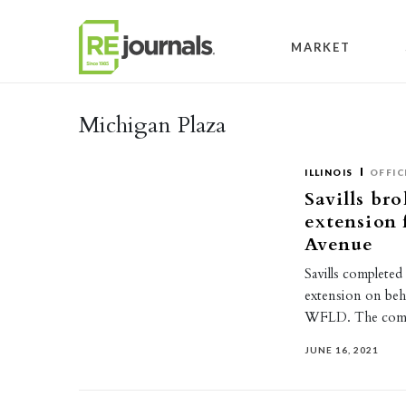
Skip to content
MARKET
Michigan Plaza
ILLINOIS
OFFIC
Savills bro
extension 
Avenue
Savills completed
extension on beh
WFLD. The compa
JUNE 16, 2021