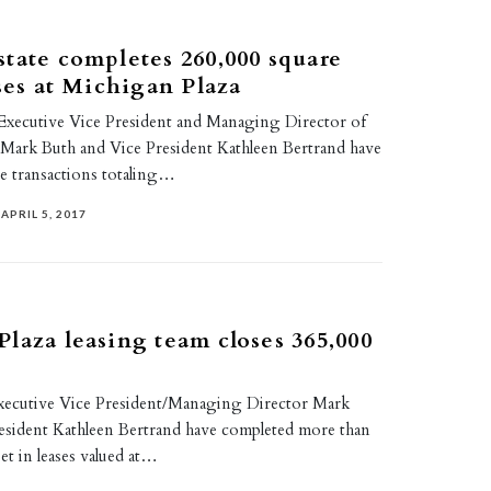
tate completes 260,000 square
ases at Michigan Plaza
 Executive Vice President and Managing Director of
 Mark Buth and Vice President Kathleen Bertrand have
se transactions totaling…
APRIL 5, 2017
laza leasing team closes 365,000
t
xecutive Vice President/Managing Director Mark
esident Kathleen Bertrand have completed more than
et in leases valued at…