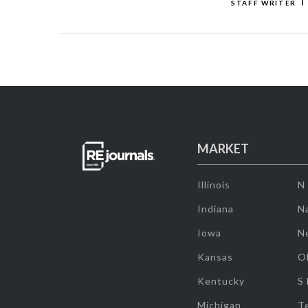
STAFF WRITER
MARKET
Illinois
N
Indiana
Na
Iowa
N
Kansas
O
Kentucky
S
Michigan
T