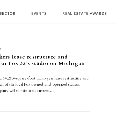
SECTOR
EVENTS
REAL ESTATE AWARDS
E
kers lease restructure and
for Fox 32’s studio on Michigan
 a 64,283-square-foot multi-year lease restructure and
alf of the local Fox owned-and-operated station,
ny will remain at its current…