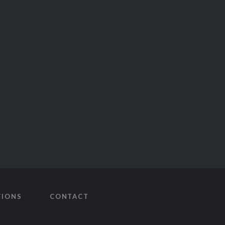
TIONS
CONTACT