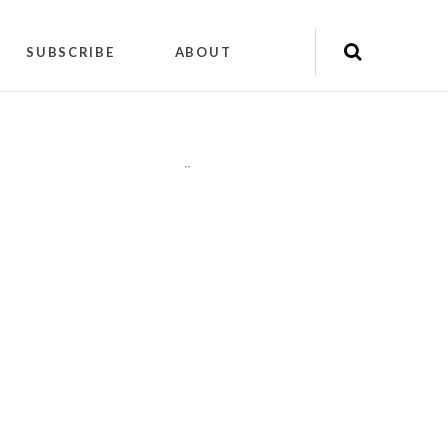
SUBSCRIBE
ABOUT
"
"