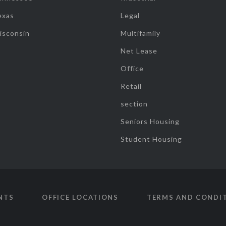
exas
Legal
isconsin
Multifamily
Net Lease
Office
Retail
section
Seniors Housing
Student Housing
NTS
OFFICE LOCATIONS
TERMS AND CONDI