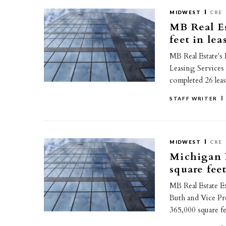
MIDWEST
CRE
MB Real Es
feet in le
MB Real Estate's
Leasing Services
completed 26 lea
STAFF WRITER
MIDWEST
CRE
Michigan P
square fee
MB Real Estate E
Buth and Vice Pr
365,000 square fe