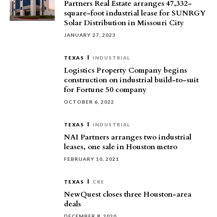
Partners Real Estate arranges 47,332-
square-foot industrial lease for SUNRGY
Solar Distribution in Missouri City
JANUARY 27, 2023
TEXAS
INDUSTRIAL
Logistics Property Company begins
construction on industrial build-to-suit
for Fortune 50 company
OCTOBER 6, 2022
TEXAS
INDUSTRIAL
NAI Partners arranges two industrial
leases, one sale in Houston metro
FEBRUARY 10, 2021
TEXAS
CRE
NewQuest closes three Houston-area
deals
DECEMBER 8, 2020