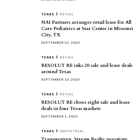
TEXAS
RETAIL
NAI Partners arranges retail lease for All
Care Pediatrics at Star Center in Missouri
City, TX
SEPTEMBER 22, 2020
TEXAS
RETAIL
RESOLUT RE inks 20 sale and lease deals
around Texas
SEPTEMBER 16, 2020
TEXAS
RETAIL
RESOLUT RE closes eight sale and lease
deals in four Texas markets
SEPTEMBER 1, 2020
TEXAS
INDUSTRIAL
Transwestern, Stream Realty negotiate