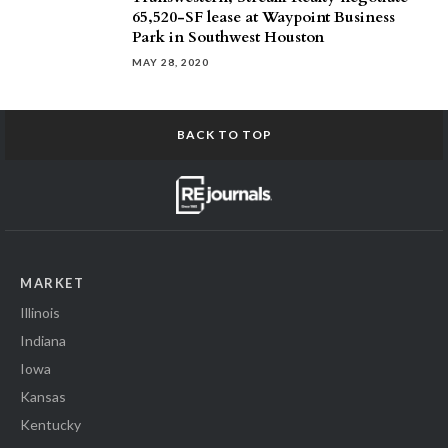
65,520-SF lease at Waypoint Business
Park in Southwest Houston
MAY 28, 2020
BACK TO TOP
MARKET
Illinois
Indiana
Iowa
Kansas
Kentucky