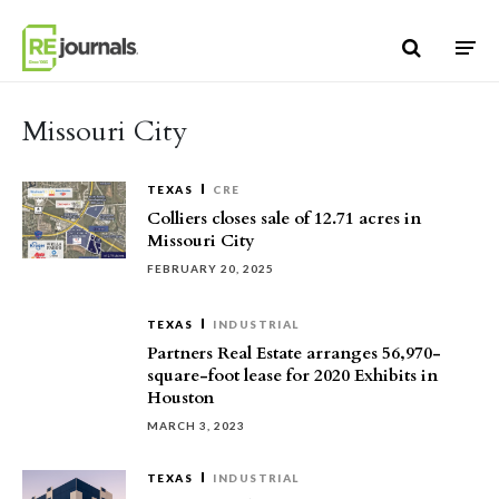
Skip to content
Missouri City
TEXAS
CRE
Colliers closes sale of 12.71 acres in
Missouri City
FEBRUARY 20, 2025
TEXAS
INDUSTRIAL
Partners Real Estate arranges 56,970-
square-foot lease for 2020 Exhibits in
Houston
MARCH 3, 2023
TEXAS
INDUSTRIAL