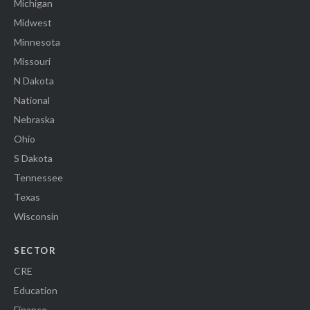
Michigan
Midwest
Minnesota
Missouri
N Dakota
National
Nebraska
Ohio
S Dakota
Tennessee
Texas
Wisconsin
SECTOR
CRE
Education
Finance