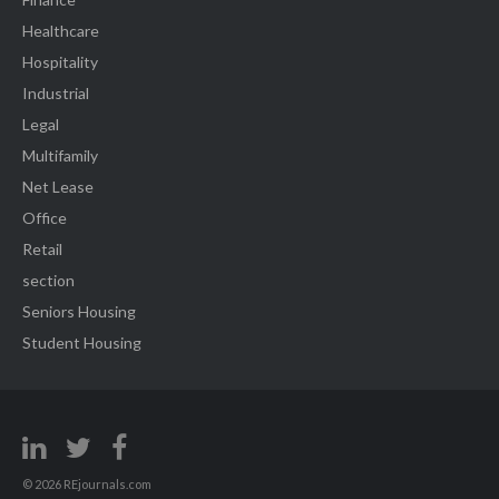
Healthcare
Hospitality
Industrial
Legal
Multifamily
Net Lease
Office
Retail
section
Seniors Housing
Student Housing
© 2026 REjournals.com