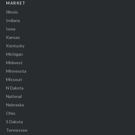
MARKET
Illinois
Indiana
Iowa
Kansas
Kentucky
Michigan
Midwest
Minnesota
Missouri
N Dakota
National
Nebraska
Ohio
S Dakota
Tennessee