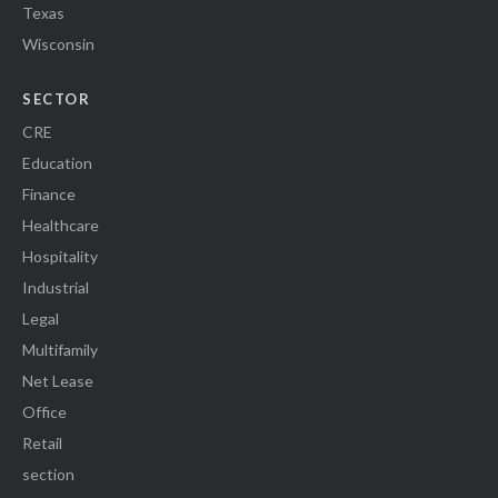
Texas
Wisconsin
SECTOR
CRE
Education
Finance
Healthcare
Hospitality
Industrial
Legal
Multifamily
Net Lease
Office
Retail
section