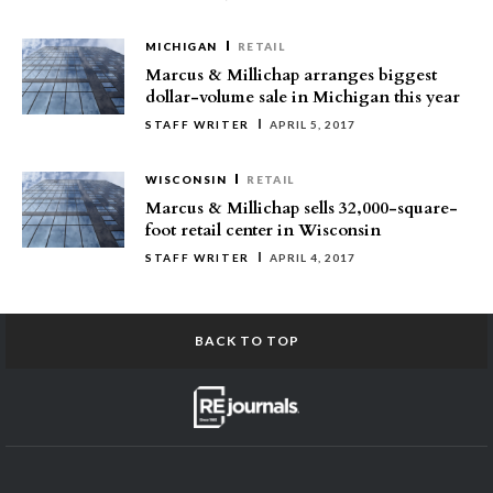
MICHIGAN
RETAIL
Marcus & Millichap arranges biggest
dollar-volume sale in Michigan this year
STAFF WRITER
APRIL 5, 2017
WISCONSIN
RETAIL
Marcus & Millichap sells 32,000-square-
foot retail center in Wisconsin
STAFF WRITER
APRIL 4, 2017
BACK TO TOP