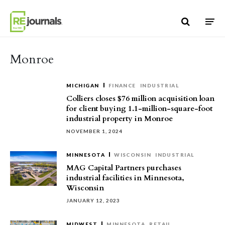
Skip to content
Monroe
MICHIGAN
FINANCE
INDUSTRIAL
Colliers closes $76 million acquisition loan
for client buying 1.1-million-square-foot
industrial property in Monroe
NOVEMBER 1, 2024
MINNESOTA
WISCONSIN
INDUSTRIAL
MAG Capital Partners purchases
industrial facilities in Minnesota,
Wisconsin
JANUARY 12, 2023
MIDWEST
MINNESOTA
RETAIL