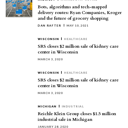
Bots, algorithms and tech-mapped
delivery routes: Ryan Companies, Kroger
and the future of grocery shopping
DAN RAFTER
MAY 10, 2021
WISCONSIN
HEALTHCARE
SRS closes $2 million sale of kidney care
center in Wisconsin
MARCH 3, 2020
WISCONSIN
HEALTHCARE
SRS closes $2 million sale of kidney care
center in Wisconsin
MARCH 3, 2020
MICHIGAN
INDUSTRIAL
Reichle Klein Group closes $1.5 million
industrial sale in Michigan
JANUARY 28, 2020