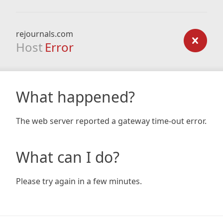
rejournals.com
Host
Error
What happened?
The web server reported a gateway time-out error.
What can I do?
Please try again in a few minutes.