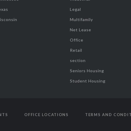
exas
Legal
isconsin
Multifamily
Net Lease
Office
Retail
section
Seniors Housing
Student Housing
NTS
OFFICE LOCATIONS
TERMS AND CONDI