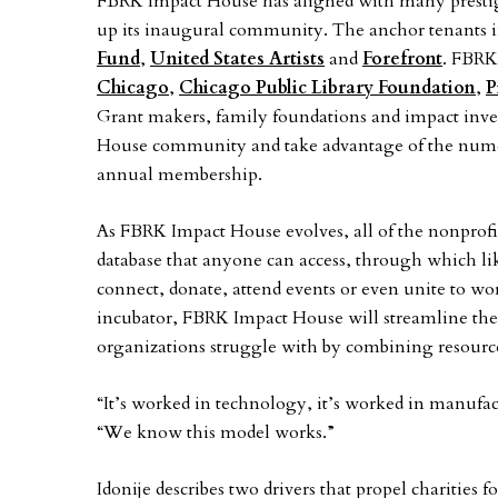
FBRK Impact House has aligned with many presti
up its inaugural community. The anchor tenants 
Fund
,
United States Artists
and
Forefront
. FBRK
Chicago
,
Chicago Public Library Foundation
,
P
Grant makers, family foundations and impact inves
House community and take advantage of the nume
annual membership.
As FBRK Impact House evolves, all of the nonprofit
database that anyone can access, through which l
connect, donate, attend events or even unite to wor
incubator, FBRK Impact House will streamline the
organizations struggle with by combining resource
“It’s worked in technology, it’s worked in manufact
“We know this model works.”
Idonije describes two drivers that propel charitie