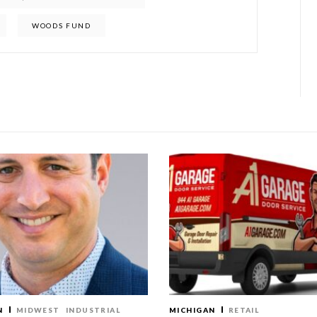
WOODS FUND
N
MIDWEST
INDUSTRIAL
MICHIGAN
RETAIL