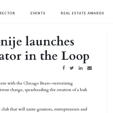
SECTOR
EVENTS
REAL ESTATE AWARDS
nije launches
ator in the Loop
Share on Facebook
Share on Twitter
Share on LinkedIn
Share via email
 them with the Chicago Bears—terrorizing
ferent charge, spearheading the creation of a hub
lub that will unite grantors, entrepreneurs and