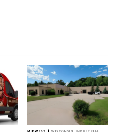
MIDWEST
WISCONSIN
INDUSTRIAL