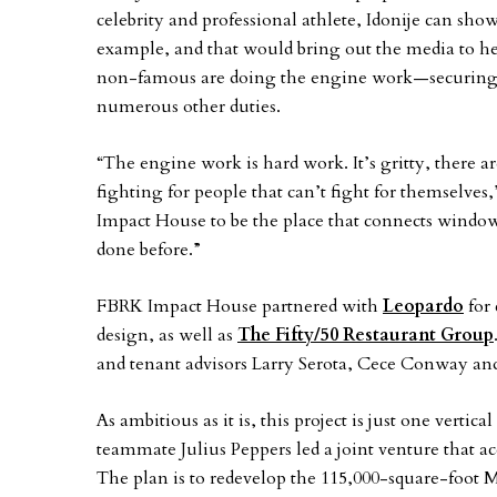
celebrity and professional athlete, Idonije can sho
example, and that would bring out the media to he
non-famous are doing the engine work—securing th
numerous other duties.
“The engine work is hard work. It’s gritty, there 
fighting for people that can’t fight for themselves,
Impact House to be the place that connects windo
done before.”
FBRK Impact House partnered with
Leopardo
for 
design, as well as
The Fifty/50 Restaurant Group
and tenant advisors Larry Serota, Cece Conway an
As ambitious as it is, this project is just one vertica
teammate Julius Peppers led a joint venture that a
The plan is to redevelop the 115,000-square-foot