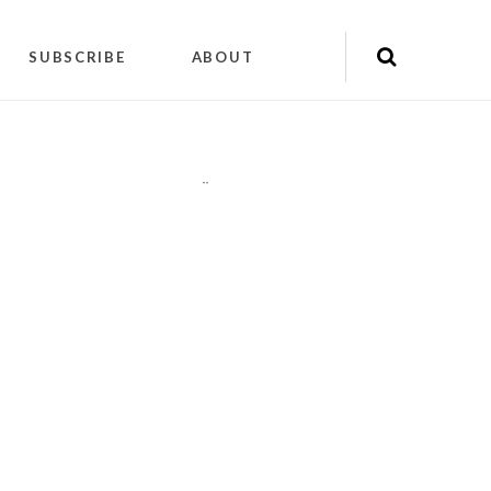
SUBSCRIBE
ABOUT
"
"