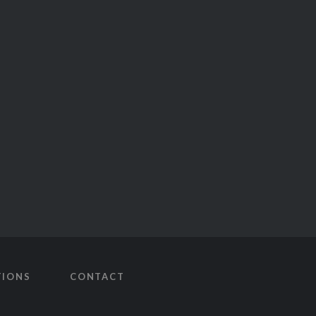
TIONS
CONTACT