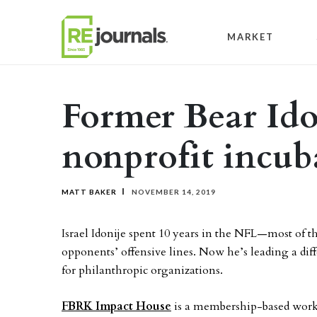
Skip to content
MARKET
Former Bear Ido
nonprofit incub
MATT BAKER
NOVEMBER 14, 2019
Israel Idonije spent 10 years in the NFL—most of
opponents’ offensive lines. Now he’s leading a dif
for philanthropic organizations.
FBRK Impact House
is a membership-based work c