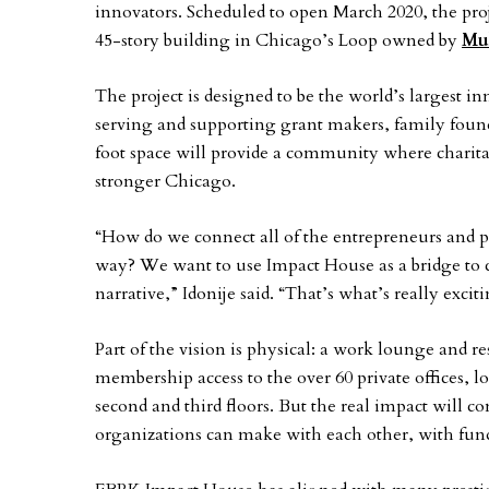
innovators. Scheduled to open March 2020, the proj
45-story building in Chicago’s Loop owned by
Mul
The project is designed to be the world’s largest i
serving and supporting grant makers, family foun
foot space will provide a community where charitab
stronger Chicago.
“How do we connect all of the entrepreneurs and 
way? We want to use Impact House as a bridge to co
narrative,” Idonije said. “That’s what’s really excit
Part of the vision is physical: a work lounge and res
membership access to the over 60 private offices,
second and third floors. But the real impact will 
organizations can make with each other, with fun