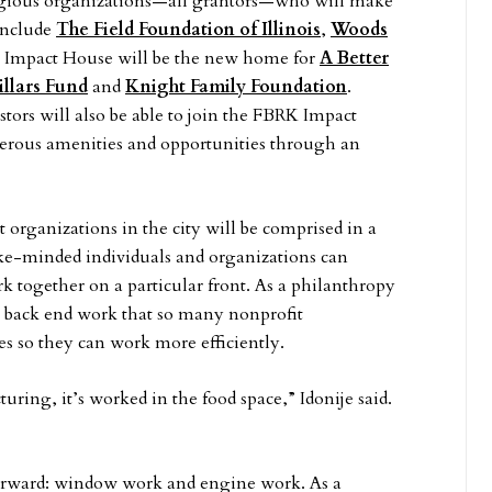
gious organizations—all grantors—who will make
include
The Field Foundation of Illinois
,
Woods
 Impact House will be the new home for
A Better
illars Fund
and
Knight Family Foundation
.
tors will also be able to join the FBRK Impact
rous amenities and opportunities through an
 organizations in the city will be comprised in a
ike-minded individuals and organizations can
k together on a particular front. As a philanthropy
 back end work that so many nonprofit
s so they can work more efficiently.
uring, it’s worked in the food space,” Idonije said.
s forward: window work and engine work. As a