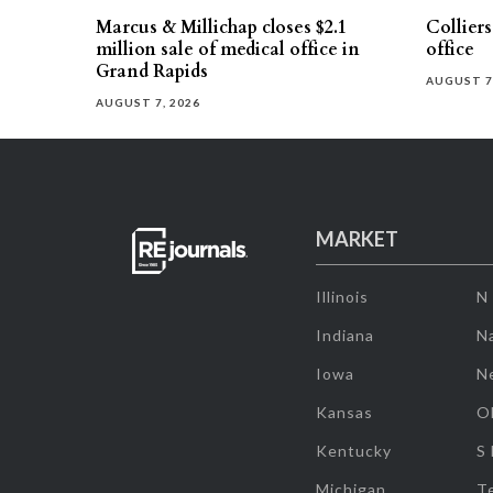
Marcus & Millichap closes $2.1
Collier
million sale of medical office in
office
Grand Rapids
AUGUST 7
AUGUST 7, 2026
MARKET
Illinois
N
Indiana
Na
Iowa
N
Kansas
O
Kentucky
S
Michigan
T