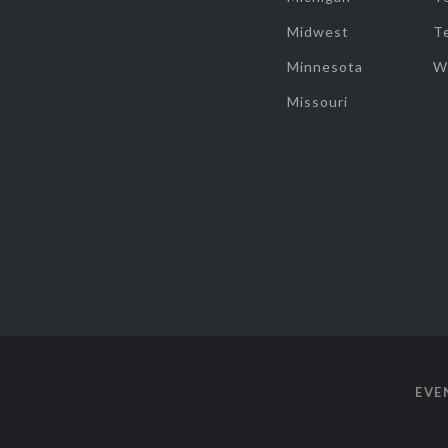
Midwest
T
Minnesota
W
Missouri
EVE