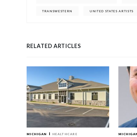
TRANSWESTERN
UNITED STATES ARTISTS
RELATED ARTICLES
MICHIGAN
HEALTHCARE
MICHIGA