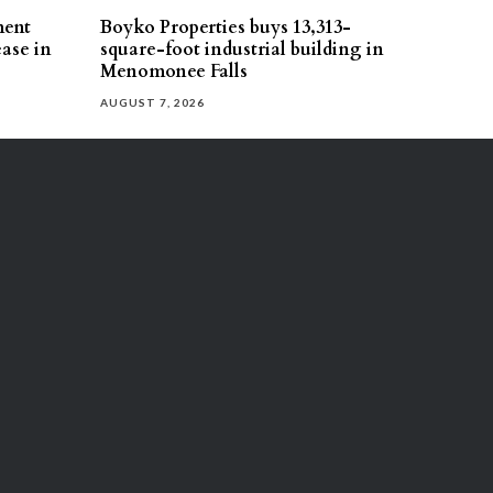
ment
Boyko Properties buys 13,313-
ease in
square-foot industrial building in
Menomonee Falls
AUGUST 7, 2026