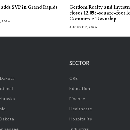
s adds SVP in Grand Rapids
Gerdom Realty and Invest
closes 12,058-square-foot l
Commerce Township
, 2026
AUGUST 7, 2026
SECTOR
 Dakota
CRE
tional
Education
ebraska
Finance
hio
Healthcare
 Dakota
Hospitality
ennessee
Industrial