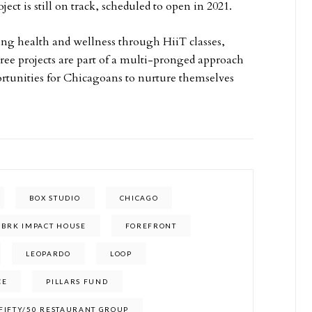
ect is still on track, scheduled to open in 2021.
ing health and wellness through HiiT classes,
hree projects are part of a multi-pronged approach
ortunities for Chicagoans to nurture themselves
BOX STUDIO
CHICAGO
FBRK IMPACT HOUSE
FOREFRONT
LEOPARDO
LOOP
CE
PILLARS FUND
 FIFTY/50 RESTAURANT GROUP