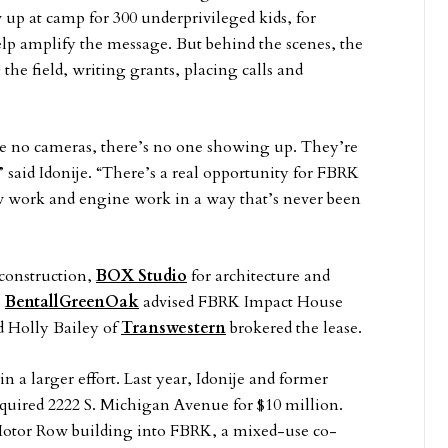
w up at camp for 300 underprivileged kids, for
lp amplify the message. But behind the scenes, the
e field, writing grants, placing calls and
are no cameras, there’s no one showing up. They’re
” said Idonije. “There’s a real opportunity for FBRK
w work and engine work in a way that’s never been
construction,
BOX Studio
for architecture and
.
BentallGreenOak
advised FBRK Impact House
d Holly Bailey of
Transwestern
brokered the lease.
l in a larger effort. Last year, Idonije and former
cquired 2222 S. Michigan Avenue for $10 million.
 Motor Row building into FBRK, a mixed-use co-