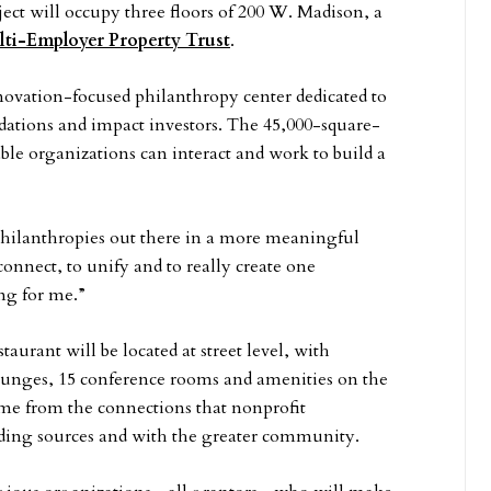
ect will occupy three floors of 200 W. Madison, a
ti-Employer Property Trust
.
nnovation-focused philanthropy center dedicated to
dations and impact investors. The 45,000-square-
le organizations can interact and work to build a
philanthropies out there in a more meaningful
nnect, to unify and to really create one
ing for me.”
taurant will be located at street level, with
 lounges, 15 conference rooms and amenities on the
come from the connections that nonprofit
ding sources and with the greater community.