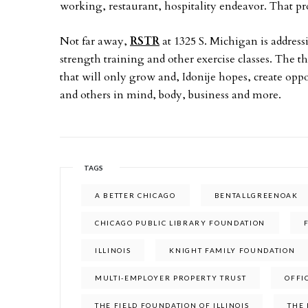
working, restaurant, hospitality endeavor. That proj
Not far away,
RSTR
at 1325 S. Michigan is address
strength training and other exercise classes. The t
that will only grow and, Idonije hopes, create opp
and others in mind, body, business and more.
TAGS
A BETTER CHICAGO
BENTALLGREENOAK
CHICAGO PUBLIC LIBRARY FOUNDATION
ILLINOIS
KNIGHT FAMILY FOUNDATION
MULTI-EMPLOYER PROPERTY TRUST
OFFI
THE FIELD FOUNDATION OF ILLINOIS
THE