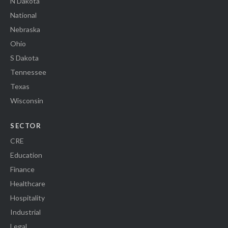
N Dakota
National
Nebraska
Ohio
S Dakota
Tennessee
Texas
Wisconsin
SECTOR
CRE
Education
Finance
Healthcare
Hospitality
Industrial
Legal