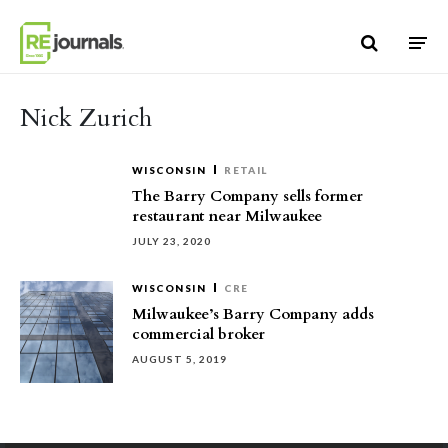
Skip to content
Nick Zurich
WISCONSIN
RETAIL
The Barry Company sells former
restaurant near Milwaukee
JULY 23, 2020
WISCONSIN
CRE
Milwaukee’s Barry Company adds
commercial broker
AUGUST 5, 2019