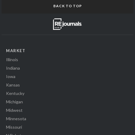
BACK TO TOP
MARKET
Illinois
Indiana
Iowa
Kansas
Kentucky
Michigan
Midwest
Minnesota
Missouri