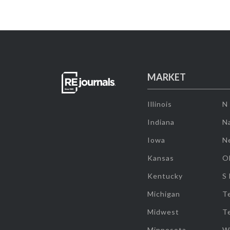
MARKET
Illinois
N
Indiana
Na
Iowa
N
Kansas
O
Kentucky
S
Michigan
T
Midwest
T
Minnesota
W