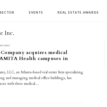
SECTOR
EVENTS
REAL ESTATE AWARDS
e Inc.
THCARE
Company acquires medical
n AMITA Health campuses in
, LLC, an Atlanta-based real estate firm specializing
sing and managing medical office buildings, has
inois with three medical…