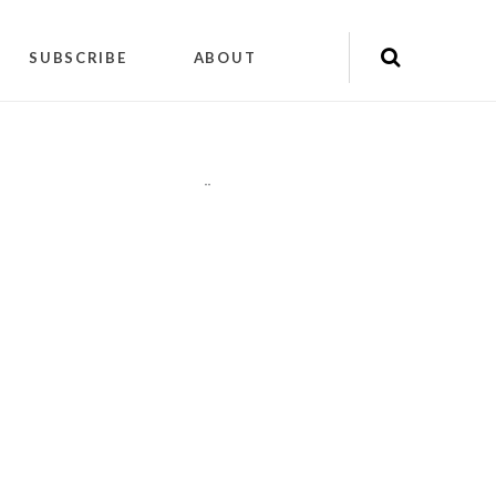
SUBSCRIBE
ABOUT
"
"