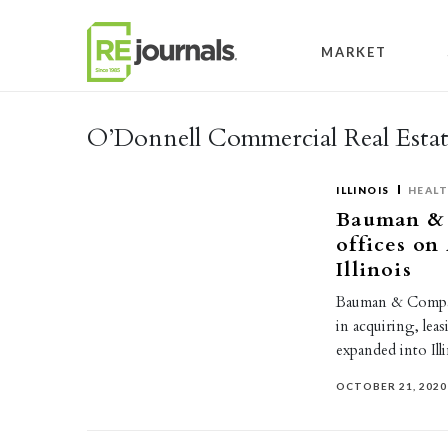
Skip to content
MARKET
O’Donnell Commercial Real Estat
ILLINOIS
HEAL
Bauman & 
offices o
Illinois
Bauman & Company
in acquiring, lea
expanded into Ill
OCTOBER 21, 2020