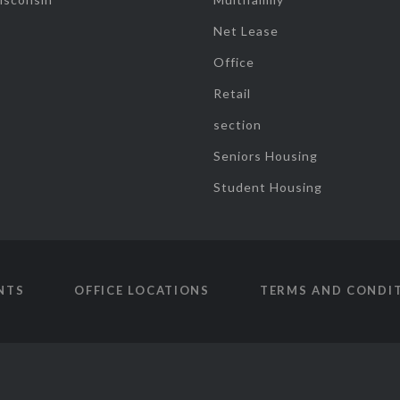
Net Lease
Office
Retail
section
Seniors Housing
Student Housing
NTS
OFFICE LOCATIONS
TERMS AND CONDI