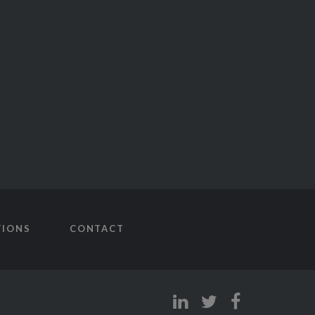
TIONS
CONTACT