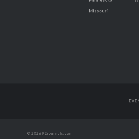
Missouri
EVE
© 2026 REjournals.com