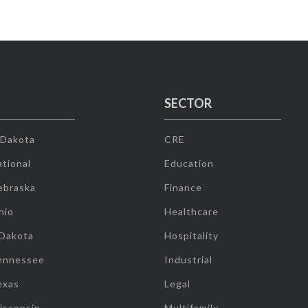
SECTOR
 Dakota
CRE
tional
Education
ebraska
Finance
hio
Healthcare
 Dakota
Hospitality
ennessee
Industrial
exas
Legal
isconsin
Multifamily