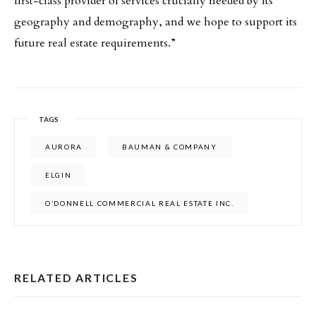
first-class provider of services crucially needed by its
geography and demography, and we hope to support its
future real estate requirements.”
TAGS
AURORA
BAUMAN & COMPANY
ELGIN
O’DONNELL COMMERCIAL REAL ESTATE INC.
RELATED ARTICLES