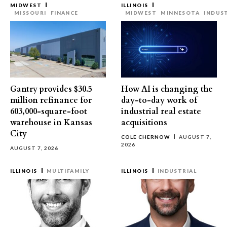
MIDWEST
ILLINOIS
MISSOURI
FINANCE
MIDWEST
MINNESOTA
INDUS
Gantry provides $30.5
How AI is changing the
million refinance for
day-to-day work of
603,000-square-foot
industrial real estate
warehouse in Kansas
acquisitions
City
COLE CHERNOW
AUGUST 7,
2026
AUGUST 7, 2026
ILLINOIS
MULTIFAMILY
ILLINOIS
INDUSTRIAL