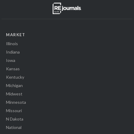
MARKET
Illinois
Indiana
Iowa
Kansas
Kentucky
Michigan
Midwest
Minnesota
Missouri
N Dakota
National