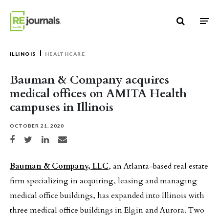
Skip to content
ILLINOIS
HEALTHCARE
Bauman & Company acquires
medical offices on AMITA Health
campuses in Illinois
OCTOBER 21, 2020
Share on Facebook
Share on Twitter
Share on LinkedIn
Share via email
Bauman & Company, LLC
, an Atlanta-based real estate
firm specializing in acquiring, leasing and managing
medical office buildings, has expanded into Illinois with
three medical office buildings in Elgin and Aurora. Two