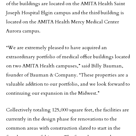
of the buildings are located on the AMITA Health Saint
Joseph Hospital Elgin campus and the third building is
located on the AMITA Health Mercy Medical Center
Aurora campus.
“We are extremely pleased to have acquired an
extraordinary portfolio of medical office buildings located
on two AMITA Health campuses,” said Billy Bauman,
founder of Bauman & Company. “These properties are a
valuable addition to our portfolio, and we look forward to
continuing our expansion in the Midwest.”
Collectively totaling 125,000 square feet, the facilities are
currently in the design phase for renovations to the
common areas with construction slated to start in the