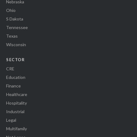
Nebraska
Ohio
S Dakota
Tennessee
Texas
Wisconsin
SECTOR
CRE
Education
Finance
Healthcare
Hospitality
Industrial
Legal
Multifamily