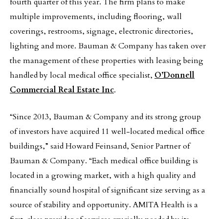
fourth quarter of this year. The firm plans to make
multiple improvements, including flooring, wall
coverings, restrooms, signage, electronic directories,
lighting and more. Bauman & Company has taken over
the management of these properties with leasing being
handled by local medical office specialist,
O’Donnell
Commercial Real Estate Inc
.
“Since 2013, Bauman & Company and its strong group
of investors have acquired 11 well-located medical office
buildings,” said Howard Feinsand, Senior Partner of
Bauman & Company. “Each medical office building is
located in a growing market, with a high quality and
financially sound hospital of significant size serving as a
source of stability and opportunity. AMITA Health is a