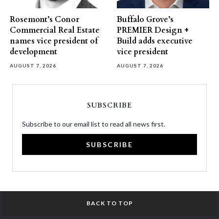
Rosemont’s Conor
Buffalo Grove’s
Commercial Real Estate
PREMIER Design +
names vice president of
Build adds executive
development
vice president
AUGUST 7, 2026
AUGUST 7, 2026
SUBSCRIBE
Subscribe to our email list to read all news first.
SUBSCRIBE
BACK TO TOP