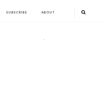
SUBSCRIBE
ABOUT
"
"