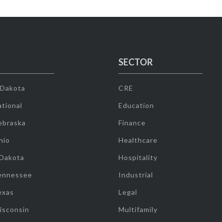
SECTOR
 Dakota
CRE
tional
Education
ebraska
Finance
hio
Healthcare
 Dakota
Hospitality
ennessee
Industrial
exas
Legal
isconsin
Multifamily