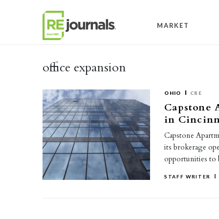
Skip to content
MARKET
office expansion
OHIO
CRE
Capstone A
in Cincinn
Capstone Apartme
its brokerage op
opportunities to 
STAFF WRITER