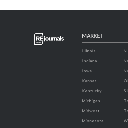
MARKET
Illinois
N
Indiana
Na
Iowa
N
Kansas
O
Kentucky
S
Michigan
T
Midwest
T
Minnesota
W