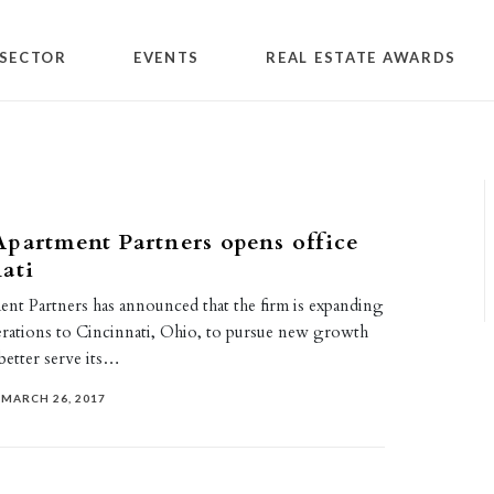
SECTOR
EVENTS
REAL ESTATE AWARDS
partment Partners opens office
ati
nt Partners has announced that the firm is expanding
erations to Cincinnati, Ohio, to pursue new growth
better serve its…
MARCH 26, 2017