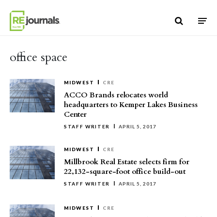
Skip to content
office space
MIDWEST
CRE
ACCO Brands relocates world
headquarters to Kemper Lakes Business
Center
STAFF WRITER
APRIL 5, 2017
MIDWEST
CRE
Millbrook Real Estate selects firm for
22,132-square-foot office build-out
STAFF WRITER
APRIL 5, 2017
MIDWEST
CRE