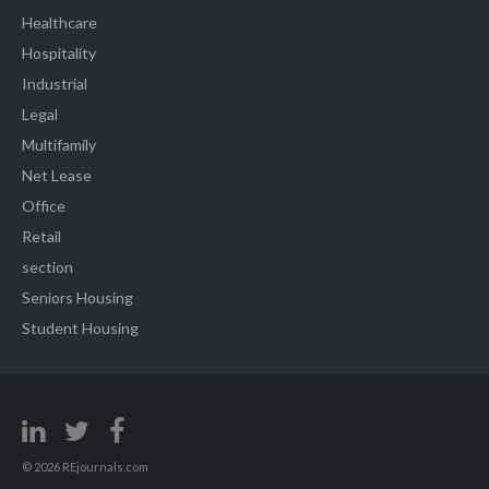
Healthcare
Hospitality
Industrial
Legal
Multifamily
Net Lease
Office
Retail
section
Seniors Housing
Student Housing
© 2026 REjournals.com