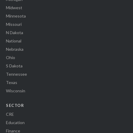
Midwest
Minnesota
Missouri
N Dakota
National
Nebraska
Ohio
S Dakota
Tennessee
Texas
Wisconsin
SECTOR
CRE
Education
Finance