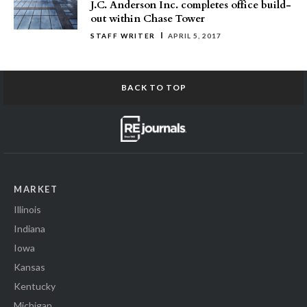
J.C. Anderson Inc. completes office build-
out within Chase Tower
STAFF WRITER
APRIL 5, 2017
BACK TO TOP
MARKET
Illinois
Indiana
Iowa
Kansas
Kentucky
Michigan