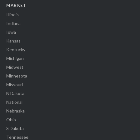
MARKET
Illinois
Indiana
Iowa
Kansas
Kentucky
Michigan
Midwest
Minnesota
Missouri
N Dakota
National
Nebraska
Ohio
S Dakota
Tennessee