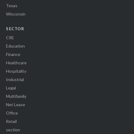
Texas
Wisconsin
SECTOR
CRE
Education
Finance
Healthcare
Hospitality
Industrial
Legal
Multifamily
Net Lease
Office
Retail
section