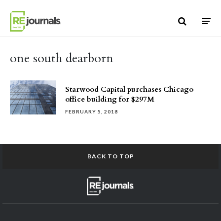
Skip to content
one south dearborn
Starwood Capital purchases Chicago
office building for $297M
FEBRUARY 5, 2018
BACK TO TOP