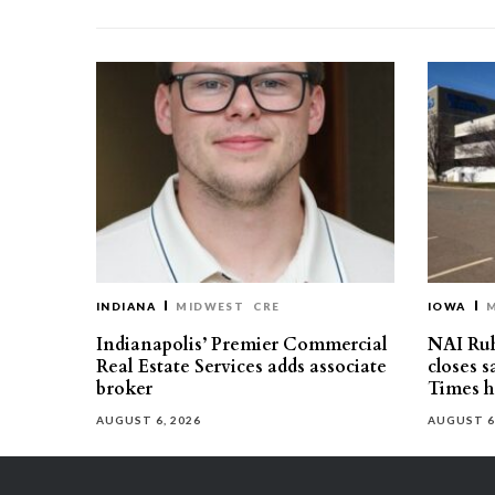
INDIANA
MIDWEST
CRE
IOWA
Indianapolis’ Premier Commercial
NAI Ru
Real Estate Services adds associate
closes 
broker
Times h
AUGUST 6, 2026
AUGUST 6