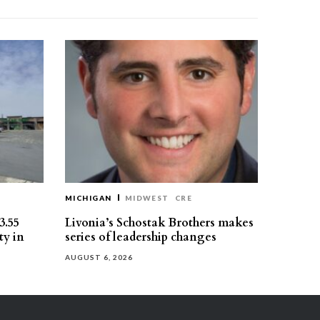
MICHIGAN
MIDWEST
CRE
3.55
Livonia’s Schostak Brothers makes
ty in
series of leadership changes
AUGUST 6, 2026