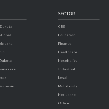
SECTOR
 Dakota
CRE
tional
Education
ebraska
Finance
hio
Healthcare
 Dakota
Hospitality
ennessee
Industrial
exas
Legal
isconsin
Multifamily
Net Lease
Office