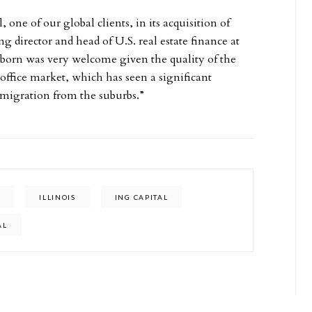
 one of our global clients, in its acquisition of
director and head of U.S. real estate finance at
born was very welcome given the quality of the
ffice market, which has seen a significant
 migration from the suburbs.”
T
ILLINOIS
ING CAPITAL
AL