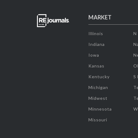
MARKET
Illinois
N
Indiana
Na
Iowa
N
Kansas
O
Kentucky
S
Michigan
T
Midwest
T
Minnesota
W
Missouri