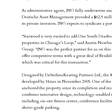
As administrative agent, ING fully underwrote and 
Deutsche Asset Management provided a $62.5 milli
its private investors. ING expects to syndicate a p
“Starwood is very excited to add One South Dearborn 
properties in Chicago’s Loop,” said Austin Nowlin,
Group. “ING was the perfect partner for us on this
offer competitive terms with a great deal of flexibi
which was critical for this transaction.”
Designed by DeStefanoKeating Partners Ltd., the
developed by Hines in November 2005. One of the n
anchored the property since its completion and rec
combines innovative design, technology-enabled in
including on-site fitness center, conference facilitie
above-grade parking.