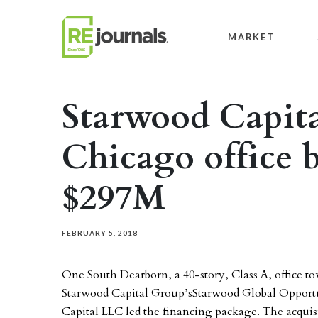
Skip to content
MARKET
Starwood Capita
Chicago office b
$297M
FEBRUARY 5, 2018
One South Dearborn, a 40-story, Class A, office t
Starwood Capital Group’sStarwood Global Opportu
Capital LLC led the financing package. The acquisi