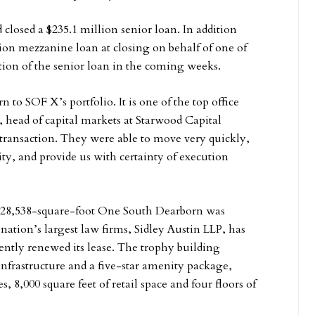
closed a $235.1 million senior loan. In addition
on mezzanine loan at closing on behalf of one of
ortion of the senior loan in the coming weeks.
to SOF X’s portfolio. It is one of the top office
 head of capital markets at Starwood Capital
 transaction. They were able to move very quickly,
lity, and provide us with certainty of execution
 828,538-square-foot One South Dearborn was
ation’s largest law firms, Sidley Austin LLP, has
ently renewed its lease. The trophy building
frastructure and a five-star amenity package,
s, 8,000 square feet of retail space and four floors of