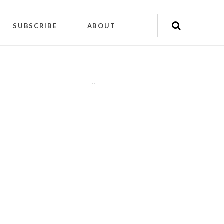
SUBSCRIBE
ABOUT
"
"