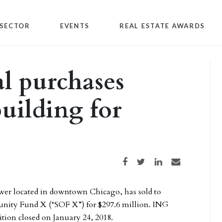
SECTOR
EVENTS
REAL ESTATE AWARDS
l purchases
uilding for
Share on Facebook
Share on Twitter
Share on LinkedIn
Share via email
ower located in downtown Chicago, has sold to
nity Fund X (“SOF X”) for $297.6 million. ING
tion closed on January 24, 2018.