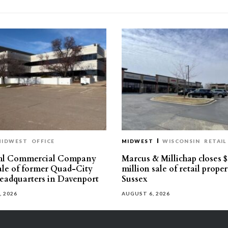
MIDWEST
OFFICE
MIDWEST
WISCONSIN
RETAIL
hl Commercial Company
Marcus & Millichap closes $
sale of former Quad-City
million sale of retail proper
eadquarters in Davenport
Sussex
, 2026
AUGUST 6, 2026