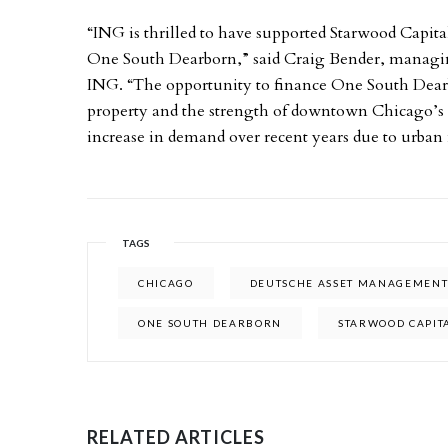
“ING is thrilled to have supported Starwood Capital,
One South Dearborn,” said Craig Bender, managing 
ING. “The opportunity to finance One South Dear
property and the strength of downtown Chicago’s o
increase in demand over recent years due to urban
TAGS
CHICAGO
DEUTSCHE ASSET MANAGEMEN
ONE SOUTH DEARBORN
STARWOOD CAPIT
RELATED ARTICLES