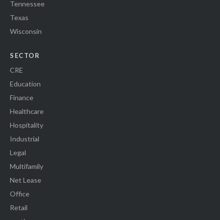
Tennessee
Texas
Wisconsin
SECTOR
CRE
Education
Finance
Healthcare
Hospitality
Industrial
Legal
Multifamily
Net Lease
Office
Retail