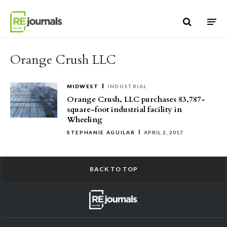
Skip to content
Orange Crush LLC
MIDWEST
INDUSTRIAL
Orange Crush, LLC purchases 83,787-
square-foot industrial facility in
Wheeling
STEPHANIE AGUILAR
APRIL 2, 2017
BACK TO TOP