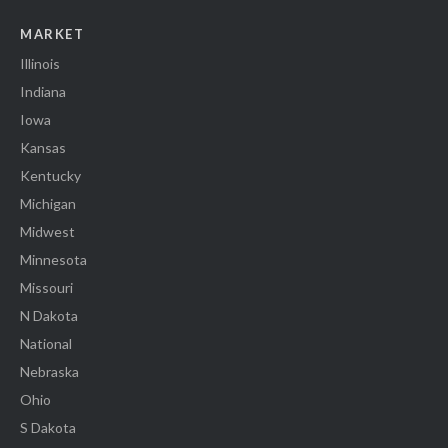
MARKET
Illinois
Indiana
Iowa
Kansas
Kentucky
Michigan
Midwest
Minnesota
Missouri
N Dakota
National
Nebraska
Ohio
S Dakota