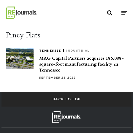
Skip to content
Piney Flats
TENNESSEE
INDUSTRIAL
MAG Capital Partners acquires 186,088-
square-foot manufacturing facility in
Tennessee
SEPTEMBER 23, 2022
BACK TO TOP