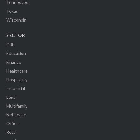
Tennessee
Texas
Wisconsin
SECTOR
CRE
Education
Finance
Healthcare
Hospitality
Industrial
Legal
Multifamily
Net Lease
Office
Retail