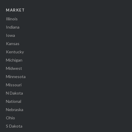
MARKET
Illinois
Indiana
Iowa
Kansas
Kentucky
Michigan
Midwest
Minnesota
Missouri
N Dakota
National
Nebraska
Ohio
S Dakota