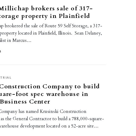
illichap brokers sale of 317-
storage property in Plainfield
p brokered the sale of Route 59 Self Storage, a 317-
property located in Plainfield, Illinois. Sean Delaney,
alist in Marcus…
4
TRIAL
 Construction Company to build
uare-foot spec warehouse in
 Business Center
ompany has named Krusinski Construction
 the General Contractor to build a 788,000-square-
 warehouse development located on a 52-acre site…