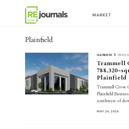
Skip to content
MARKET
Plainfield
ILLINOIS
INDUS
Trammell 
788,320-sq
Plainfield
Trammell Crow C
Plainfield Busines
southwest of do
MAY 26, 2026