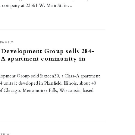
ion company at 23561 W. Main St. in…
FAMILY
Development Group sells 284-
s-A apartment community in
pment Group sold Sixteen30, a Class-A apartment
units it developed in Plainfield, Illinois, about 40
 of Chicago. Menomonee Falls, Wisconsin-based
TRIAL