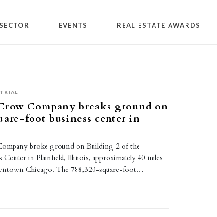
SECTOR
EVENTS
REAL ESTATE AWARDS
TRIAL
Crow Company breaks ground on
uare-foot business center in
ompany broke ground on Building 2 of the
s Center in Plainfield, Illinois, approximately 40 miles
wntown Chicago. The 788,320-square-foot…