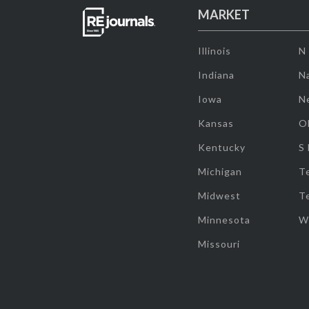
MARKET
Illinois
N
Indiana
Na
Iowa
N
Kansas
O
Kentucky
S
Michigan
T
Midwest
T
Minnesota
W
Missouri