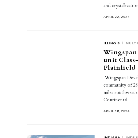
and crystallizat
APRIL 22, 2024
ILLINOIS
MULTI
Wingspan 
unit Clas
Plainfield
Wingspan Develo
community of 284 
miles southwest
Continental…
APRIL 18, 2024
INDIANA
INDUS