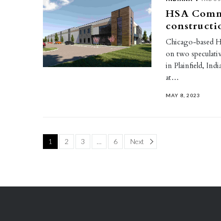
HSA Comme
constructi
Chicago-based HS
on two speculati
in Plainfield, I
at…
MAY 8, 2023
Page
1
2
3
…
6
Next