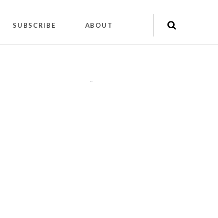
SUBSCRIBE
ABOUT
"
"