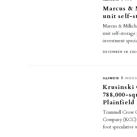
Marcus & M
unit self-
Marcus & Millicha
unit self-storage 
investment speci
DECEMBER 18, 202
ILLINOIS
INDUS
Krusinski
788,000-sq
Plainfield
Trammell Crow C
Company (KCC) as
foot speculative