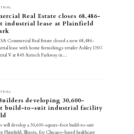
TRIAL
cial Real Estate closes 68,486-
 industrial lease at Plainfield
ark
SA Commercial Real Estate closed a new 68,486-
trial lease with home furnishings retailer Ashley DSG
trial V at 845 Airtech Parkway in…
TRIAL
uilders developing 30,600-
 build-to-suit industrial facility
eld
 will develop a 30,600-square-foot build-to-suit
y in Plainfield, Illinois, for Chicago-based healthcare