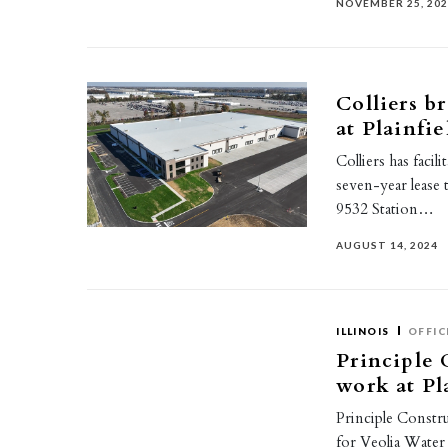
NOVEMBER 25, 20
Colliers b
at Plainfi
Colliers has facil
seven-year lease 
9532 Station…
AUGUST 14, 2024
ILLINOIS
OFFIC
Principle 
work at Pl
Principle Constru
for Veolia Water