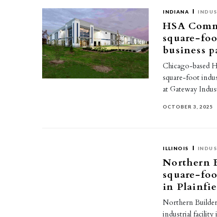
INDIANA
INDUS
HSA Commer
square-foot
business p
Chicago-based H
square-foot indus
at Gateway Indus
OCTOBER 3, 2025
ILLINOIS
INDUS
Northern B
square-foot
in Plainfi
Northern Builders
industrial facilit