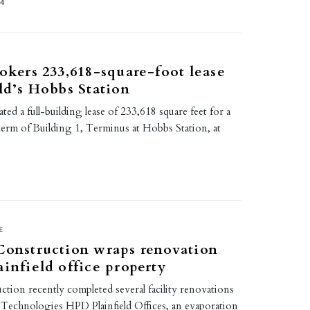
24
rokers 233,618-square-foot lease
eld’s Hobbs Station
itated a full-building lease of 233,618 square feet for a
term of Building 1, Terminus at Hobbs Station, at
E
Construction wraps renovation
ainfield office property
ction recently completed several facility renovations
 Technologies HPD Plainfield Offices, an evaporation