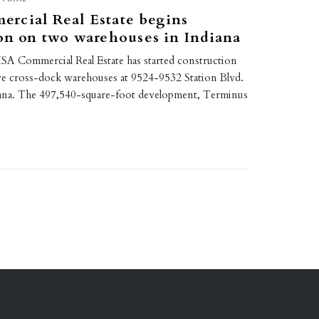
rcial Real Estate begins
on on two warehouses in Indiana
A Commercial Real Estate has started construction
ve cross-dock warehouses at 9524-9532 Station Blvd.
ndiana. The 497,540-square-foot development, Terminus