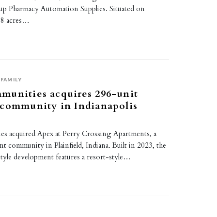
p Pharmacy Automation Supplies. Situated on
38 acres…
FAMILY
munities acquires 296-unit
 community in Indianapolis
s acquired Apex at Perry Crossing Apartments, a
t community in Plainfield, Indiana. Built in 2023, the
tyle development features a resort-style…