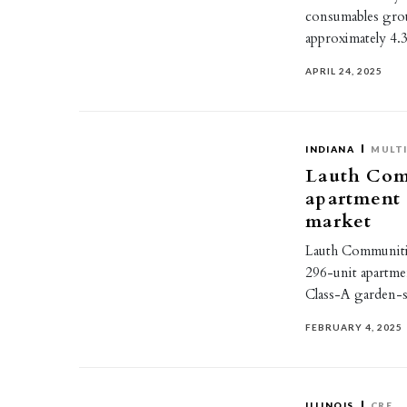
consumables grou
approximately 4.
APRIL 24, 2025
INDIANA
MULTI
Lauth Com
apartment
market
Lauth Communitie
296-unit apartmen
Class-A garden-s
FEBRUARY 4, 2025
ILLINOIS
CRE