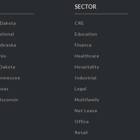
SECTOR
 Dakota
CRE
tional
Education
ebraska
Finance
hio
Healthcare
 Dakota
Hospitality
ennessee
Industrial
exas
Legal
isconsin
Multifamily
Net Lease
Office
Retail