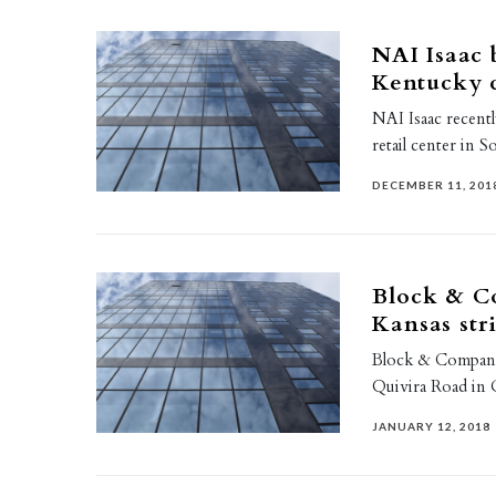
NAI Isaac 
Kentucky
NAI Isaac recentl
retail center in 
DECEMBER 11, 201
Block & Co
Kansas str
Block & Company,
Quivira Road in 
JANUARY 12, 2018