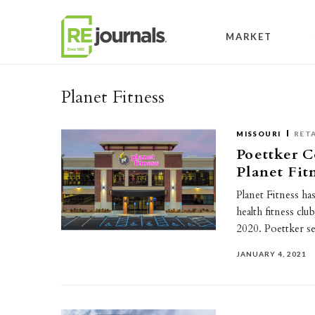
Skip to content
MARKET
Planet Fitness
MISSOURI
RETA
Poettker C
Planet Fitn
Planet Fitness h
health fitness cl
2020. Poettker s
JANUARY 4, 2021