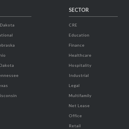
SECTOR
 Dakota
CRE
tional
Education
ebraska
Finance
hio
Healthcare
 Dakota
Hospitality
ennessee
Industrial
exas
Legal
isconsin
Multifamily
Net Lease
Office
Retail