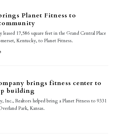
brings Planet Fitness to
 community
y leased 17,586 square feet in the Grand Central Place
Somerset, Kentucky, to Planet Fitness.
8
mpany brings fitness center to
ip building
 Inc., Realtors helped bring a Planet Fitness to 9331
Overland Park, Kansas.