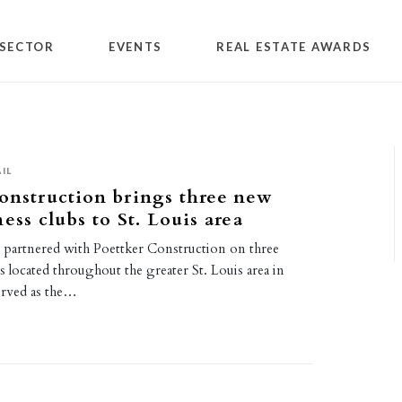
SECTOR
EVENTS
REAL ESTATE AWARDS
IL
onstruction brings three new
ess clubs to St. Louis area
as partnered with Poettker Construction on three
ubs located throughout the greater St. Louis area in
erved as the…