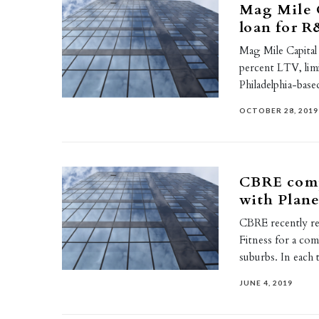
Mag Mile 
loan for R
Mag Mile Capital 
percent LTV, lim
Philadelphia-bas
OCTOBER 28, 2019
CBRE comp
with Plane
CBRE recently rep
Fitness for a co
suburbs. In each
JUNE 4, 2019