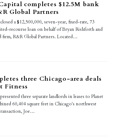
Capital completes $12.5M bank
&R Global Partners
closed a $12,500,000, seven-year, fixed-rate, 73
ited-recourse loan on behalf of Bryan Rishforth and
ed firm, R&R Global Partners. Located…
letes three Chicago-area deals
t Fitness
resented three separate landlords in leases to Planet
mbined 60,404 square feet in Chicago's northwest
 transaction, Joe…