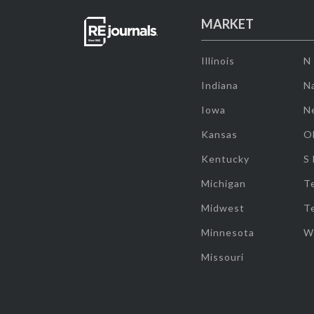
MARKET
Illinois
N
Indiana
Na
Iowa
N
Kansas
O
Kentucky
S
Michigan
T
Midwest
T
Minnesota
W
Missouri