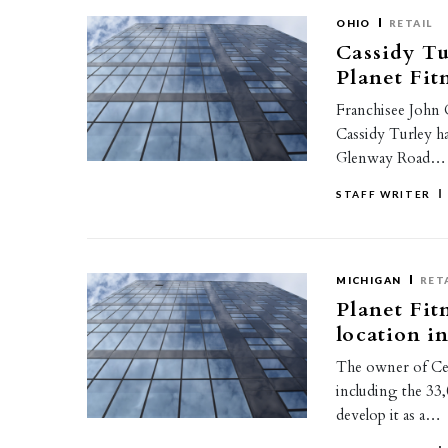
OHIO
RETAIL
Cassidy Tu
Planet Fit
Franchisee John C
Cassidy Turley h
Glenway Road…
STAFF WRITER
MICHIGAN
RET
Planet Fit
location i
The owner of Ced
including the 33
develop it as a…