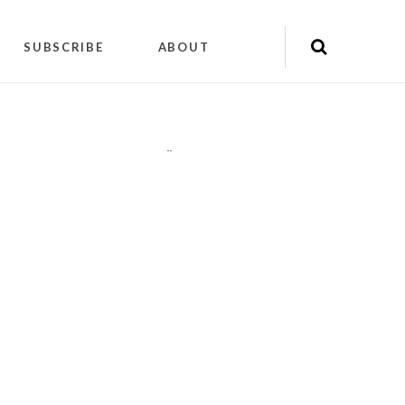
SUBSCRIBE
ABOUT
"
"