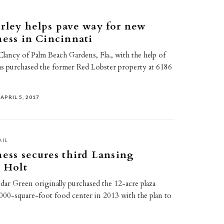
rley helps pave way for new
ness in Cincinnati
lancy of Palm Beach Gardens, Fla., with the help of
as purchased the former Red Lobster property at 6186
APRIL 5, 2017
AIL
ness secures third Lansing
n Holt
ar Green originally purchased the 12-acre plaza
,000-square-foot food center in 2013 with the plan to