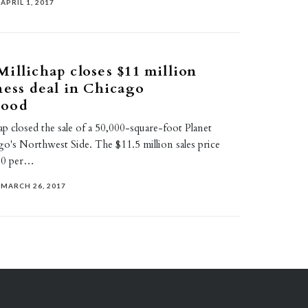
APRIL 1, 2017
illichap closes $11 million
ness deal in Chicago
hood
p closed the sale of a 50,000-square-foot Planet
o's Northwest Side. The $11.5 million sales price
30 per…
MARCH 26, 2017