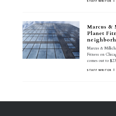
STAFF WRITER
Marcus & M
Planet Fit
neighbor
Marcus & Millicha
Fitness on Chicag
comes out to $2
STAFF WRITER