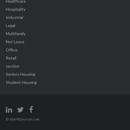
Healthcare
Hospitality
Industrial
Legal
Multifamily
Net Lease
Office
Retail
section
Seniors Housing
Student Housing
© 2026 REjournals.com