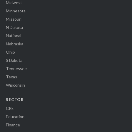
Midwest
Minnesota
Missouri
N Dakota
National
Nebraska
Ohio
S Dakota
Tennessee
Texas
Wisconsin
SECTOR
CRE
Education
Finance