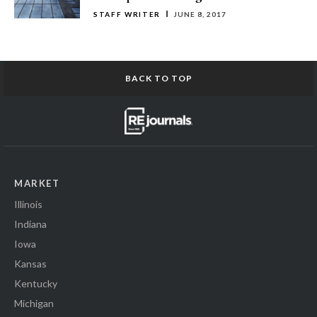
STAFF WRITER
JUNE 8, 2017
BACK TO TOP
MARKET
Illinois
Indiana
Iowa
Kansas
Kentucky
Michigan