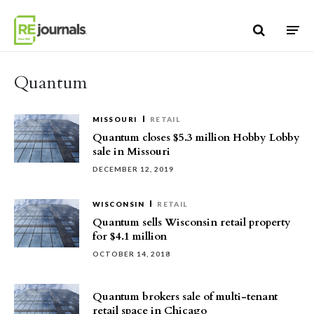
Skip to content
Quantum
MISSOURI
RETAIL
Quantum closes $5.3 million Hobby Lobby
sale in Missouri
DECEMBER 12, 2019
WISCONSIN
RETAIL
Quantum sells Wisconsin retail property
for $4.1 million
OCTOBER 14, 2018
Quantum brokers sale of multi-tenant
retail space in Chicago