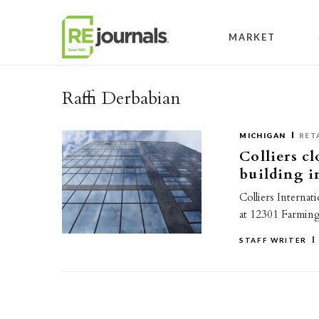
Skip to content
MARKET
Raffi Derbabian
MICHIGAN
RET
Colliers cl
building 
Colliers Internat
at 12301 Farming
STAFF WRITER