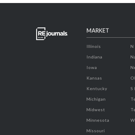
MARKET
Illinois
N
Indiana
Na
Iowa
N
Kansas
O
Kentucky
S
Michigan
T
Midwest
T
Minnesota
W
Missouri