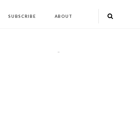
SUBSCRIBE
ABOUT
"
"