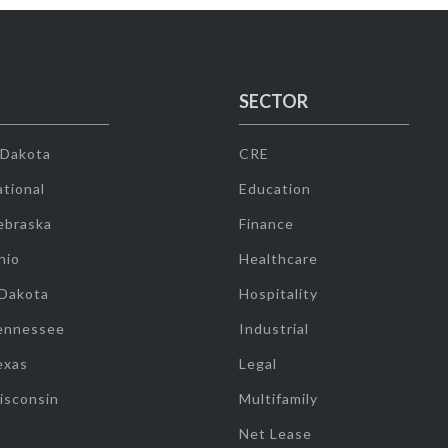
SECTOR
 Dakota
CRE
tional
Education
ebraska
Finance
hio
Healthcare
 Dakota
Hospitality
ennessee
Industrial
exas
Legal
isconsin
Multifamily
Net Lease