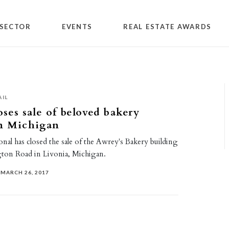
SECTOR
EVENTS
REAL ESTATE AWARDS
AIL
oses sale of beloved bakery
in Michigan
ional has closed the sale of the Awrey's Bakery building
ton Road in Livonia, Michigan.
MARCH 26, 2017