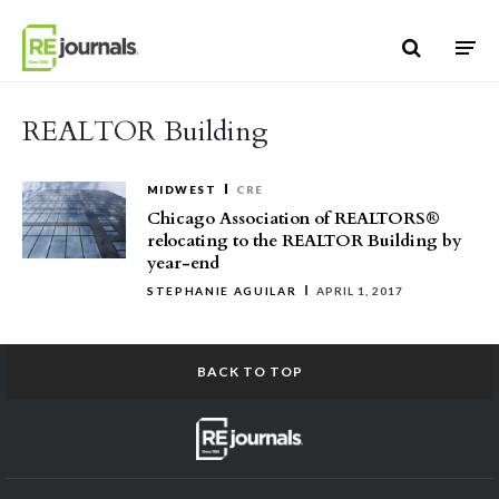
Skip to content
REALTOR Building
MIDWEST
CRE
Chicago Association of REALTORS®
relocating to the REALTOR Building by
year-end
STEPHANIE AGUILAR
APRIL 1, 2017
BACK TO TOP