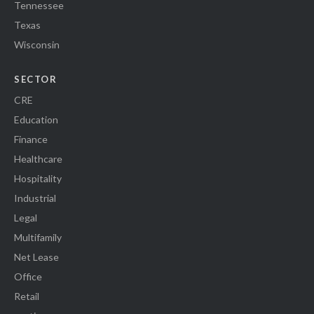
Tennessee
Texas
Wisconsin
SECTOR
CRE
Education
Finance
Healthcare
Hospitality
Industrial
Legal
Multifamily
Net Lease
Office
Retail