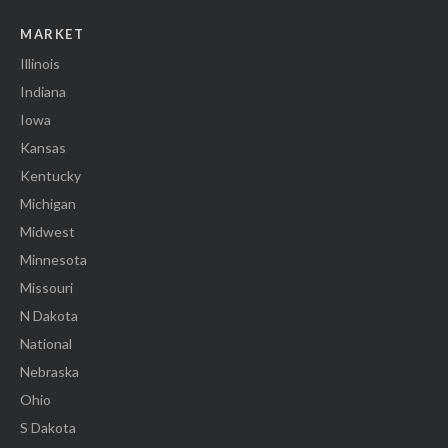
MARKET
Illinois
Indiana
Iowa
Kansas
Kentucky
Michigan
Midwest
Minnesota
Missouri
N Dakota
National
Nebraska
Ohio
S Dakota