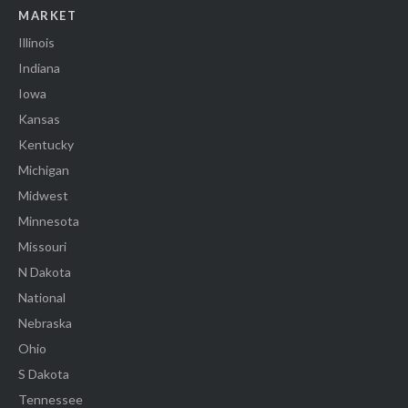
MARKET
Illinois
Indiana
Iowa
Kansas
Kentucky
Michigan
Midwest
Minnesota
Missouri
N Dakota
National
Nebraska
Ohio
S Dakota
Tennessee