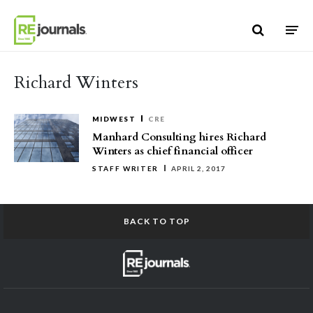
Skip to content
Richard Winters
MIDWEST
CRE
Manhard Consulting hires Richard
Winters as chief financial officer
STAFF WRITER
APRIL 2, 2017
BACK TO TOP