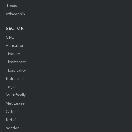
Texas
Wisconsin
SECTOR
CRE
Education
Finance
Healthcare
Hospitality
Industrial
Legal
Multifamily
Net Lease
Office
Retail
section