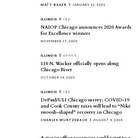
MATT BAKER
JANUARY 12, 2021
ILLINOIS
CRE
NAIOP Chicago announces 2020 Awards
for Excellence winners
NOVEMBER 17, 2020
ILLINOIS
OFFICE
110 N. Wacker officially opens along
Chicago River
OCTOBER 14, 2020
ILLINOIS
CRE
DePaul/ULI Chicago survey: COVID-19
and Cook County taxes will lead to “Nike
swoosh-shaped” recovery in Chicago
CHARLES WURTZEBACH
AUGUST 4, 2020
A rise in office vacancies could point to a