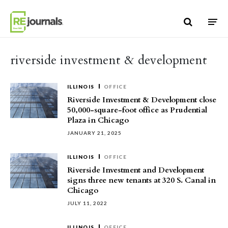
Skip to content
riverside investment & development
ILLINOIS
OFFICE
Riverside Investment & Development close
50,000-square-foot office as Prudential
Plaza in Chicago
JANUARY 21, 2025
ILLINOIS
OFFICE
Riverside Investment and Development
signs three new tenants at 320 S. Canal in
Chicago
JULY 11, 2022
ILLINOIS
OFFICE