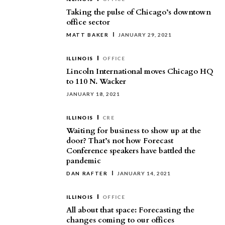
Taking the pulse of Chicago’s downtown
office sector
MATT BAKER
JANUARY 29, 2021
ILLINOIS
OFFICE
Lincoln International moves Chicago HQ
to 110 N. Wacker
JANUARY 18, 2021
ILLINOIS
CRE
Waiting for business to show up at the
door? That’s not how Forecast
Conference speakers have battled the
pandemic
DAN RAFTER
JANUARY 14, 2021
ILLINOIS
OFFICE
All about that space: Forecasting the
changes coming to our offices