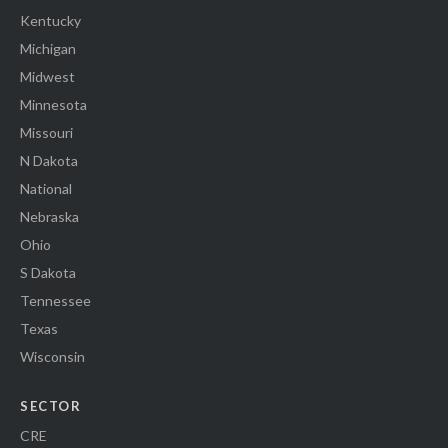
Kentucky
Michigan
Midwest
Minnesota
Missouri
N Dakota
National
Nebraska
Ohio
S Dakota
Tennessee
Texas
Wisconsin
SECTOR
CRE