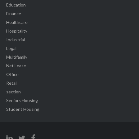
Education
Finance
Healthcare
Hospitality
Industrial
Legal
Multifamily
Net Lease
Office
Retail
section
Seniors Housing
Student Housing