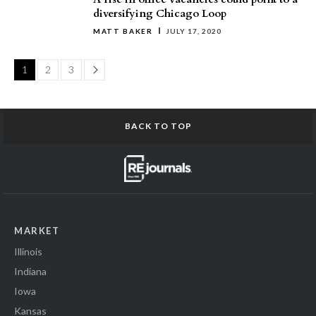
diversifying Chicago Loop
MATT BAKER
JULY 17, 2020
Page
1
2
3
BACK TO TOP
MARKET
Illinois
Indiana
Iowa
Kansas