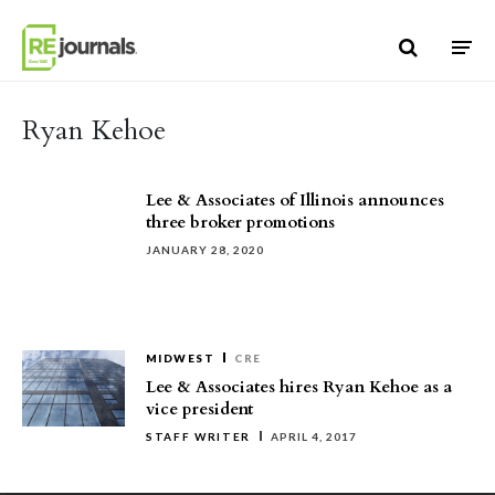
Skip to content
Ryan Kehoe
Lee & Associates of Illinois announces
three broker promotions
JANUARY 28, 2020
MIDWEST
CRE
Lee & Associates hires Ryan Kehoe as a
vice president
STAFF WRITER
APRIL 4, 2017