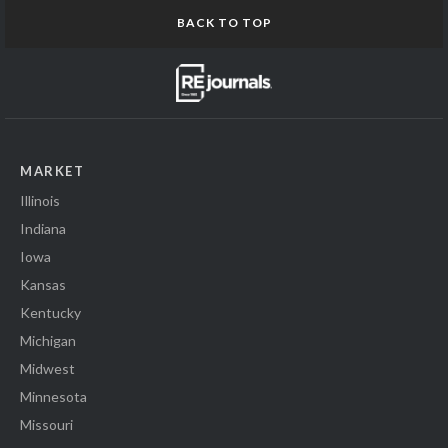
BACK TO TOP
MARKET
Illinois
Indiana
Iowa
Kansas
Kentucky
Michigan
Midwest
Minnesota
Missouri