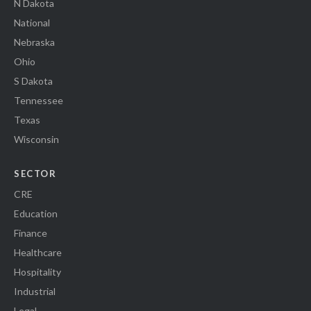
N Dakota
National
Nebraska
Ohio
S Dakota
Tennessee
Texas
Wisconsin
SECTOR
CRE
Education
Finance
Healthcare
Hospitality
Industrial
Legal