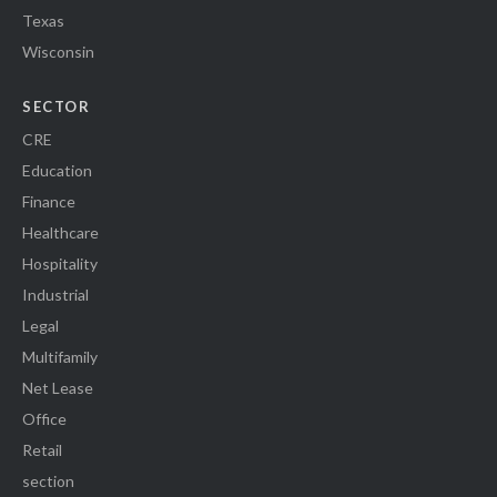
Texas
Wisconsin
SECTOR
CRE
Education
Finance
Healthcare
Hospitality
Industrial
Legal
Multifamily
Net Lease
Office
Retail
section