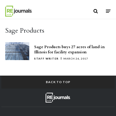
Skip to content
Sage Products
Sage Products buys 27 acres of land in
Illinois for facility expansion
STAFF WRITER
MARCH 26, 2017
BACK TO TOP