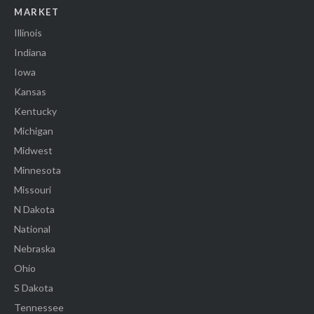
MARKET
Illinois
Indiana
Iowa
Kansas
Kentucky
Michigan
Midwest
Minnesota
Missouri
N Dakota
National
Nebraska
Ohio
S Dakota
Tennessee