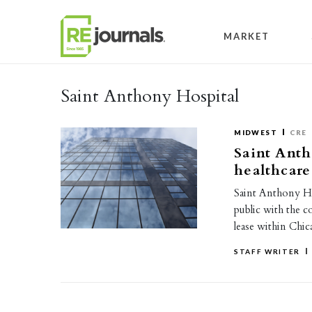
Skip to content
MARKET
Saint Anthony Hospital
MIDWEST
CRE
Saint Anth
healthcare
Saint Anthony Hos
public with the c
lease within Chi
STAFF WRITER