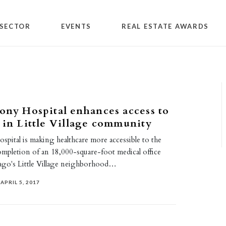
SECTOR
EVENTS
REAL ESTATE AWARDS
ony Hospital enhances access to
 in Little Village community
pital is making healthcare more accessible to the
ompletion of an 18,000-square-foot medical office
cago's Little Village neighborhood…
APRIL 5, 2017