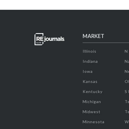
MARKET
Illinois
N
Indiana
Na
Iowa
N
Kansas
O
Kentucky
S
Michigan
T
Midwest
T
Minnesota
W