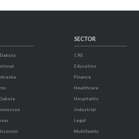
SECTOR
 Dakota
CRE
tional
Education
ebraska
Finance
hio
Healthcare
 Dakota
Hospitality
ennessee
Industrial
exas
Legal
isconsin
Multifamily