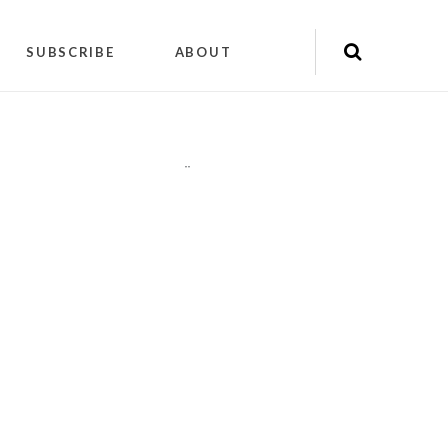
SUBSCRIBE
ABOUT
"
"