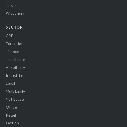
Texas
Wisconsin
SECTOR
CRE
Education
Finance
Healthcare
Hospitality
Industrial
Legal
Multifamily
Net Lease
Office
Retail
section