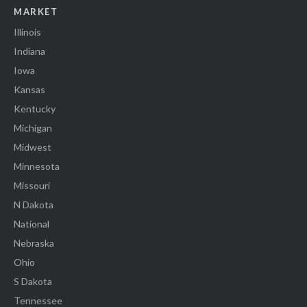
MARKET
Illinois
Indiana
Iowa
Kansas
Kentucky
Michigan
Midwest
Minnesota
Missouri
N Dakota
National
Nebraska
Ohio
S Dakota
Tennessee