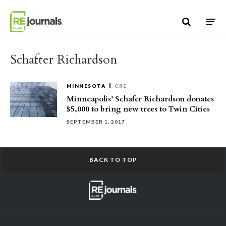
Skip to content
Schafter Richardson
MINNESOTA
CRE
Minneapolis’ Schafer Richardson donates
$5,000 to bring new trees to Twin Cities
SEPTEMBER 1, 2017
BACK TO TOP