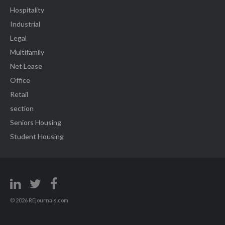
Hospitality
Industrial
Legal
Multifamily
Net Lease
Office
Retail
section
Seniors Housing
Student Housing
© 2026 REjournals.com