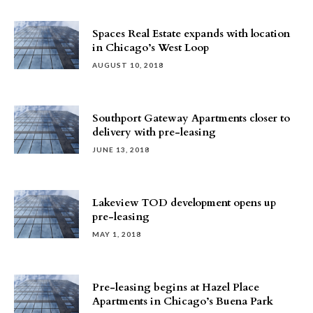
Spaces Real Estate expands with location
in Chicago’s West Loop
AUGUST 10, 2018
Southport Gateway Apartments closer to
delivery with pre-leasing
JUNE 13, 2018
Lakeview TOD development opens up
pre-leasing
MAY 1, 2018
Pre-leasing begins at Hazel Place
Apartments in Chicago’s Buena Park