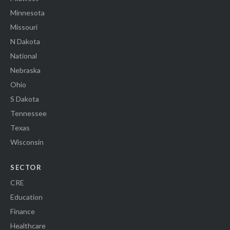
Minnesota
Missouri
N Dakota
National
Nebraska
Ohio
S Dakota
Tennessee
Texas
Wisconsin
SECTOR
CRE
Education
Finance
Healthcare