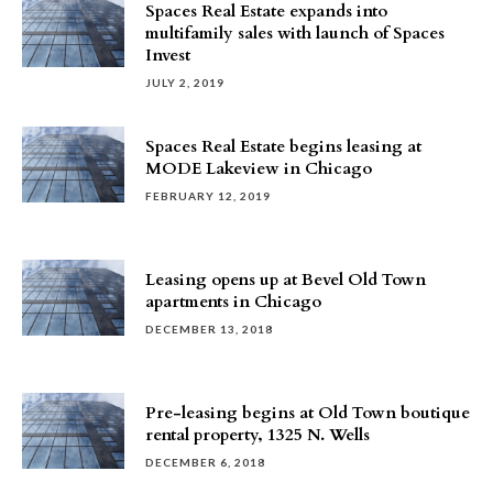
Spaces Real Estate expands into
multifamily sales with launch of Spaces
Invest
JULY 2, 2019
Spaces Real Estate begins leasing at
MODE Lakeview in Chicago
FEBRUARY 12, 2019
Leasing opens up at Bevel Old Town
apartments in Chicago
DECEMBER 13, 2018
Pre-leasing begins at Old Town boutique
rental property, 1325 N. Wells
DECEMBER 6, 2018