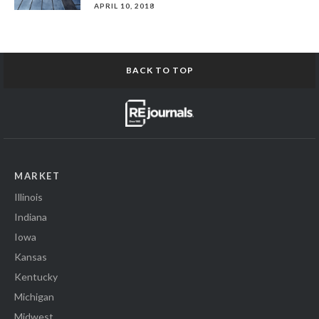
APRIL 10, 2018
BACK TO TOP
MARKET
Illinois
Indiana
Iowa
Kansas
Kentucky
Michigan
Midwest