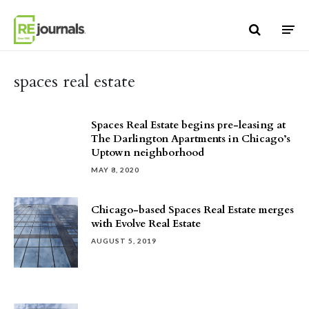
Skip to content
spaces real estate
Spaces Real Estate begins pre-leasing at
The Darlington Apartments in Chicago’s
Uptown neighborhood
MAY 8, 2020
Chicago-based Spaces Real Estate merges
with Evolve Real Estate
AUGUST 5, 2019