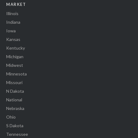
MARKET
Illinois
Indiana
Iowa
Kansas
Kentucky
Michigan
Midwest
Minnesota
Missouri
N Dakota
National
Nebraska
Ohio
S Dakota
Tennessee