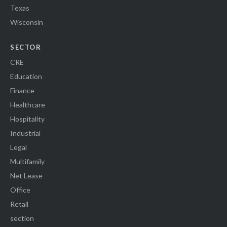
Texas
Wisconsin
SECTOR
CRE
Education
Finance
Healthcare
Hospitality
Industrial
Legal
Multifamily
Net Lease
Office
Retail
section