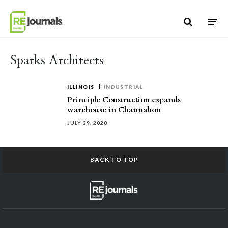
Skip to content
Sparks Architects
ILLINOIS
INDUSTRIAL
Principle Construction expands
warehouse in Channahon
JULY 29, 2020
BACK TO TOP