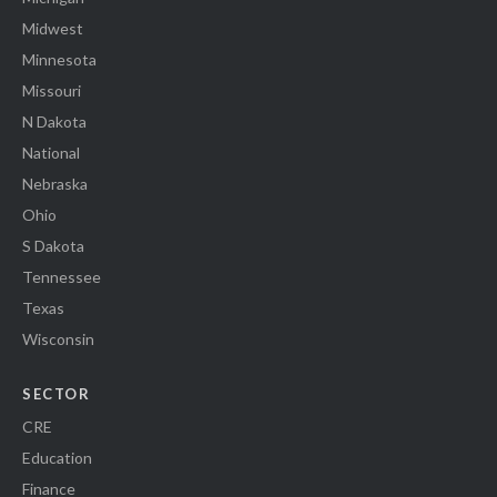
Midwest
Minnesota
Missouri
N Dakota
National
Nebraska
Ohio
S Dakota
Tennessee
Texas
Wisconsin
SECTOR
CRE
Education
Finance