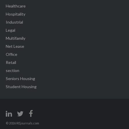
Healthcare
Hospitality
Industrial
Legal
Multifamily
Net Lease
Office
Retail
section
Seniors Housing
Student Housing
© 2026 REjournals.com