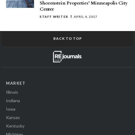
Shorenstein Properties’ Minneapolis City
Center
STAFF WRITER
APRIL 4, 2017
BACK TO TOP
MARKET
Illinois
Indiana
Iowa
Kansas
Kentucky
Michigan