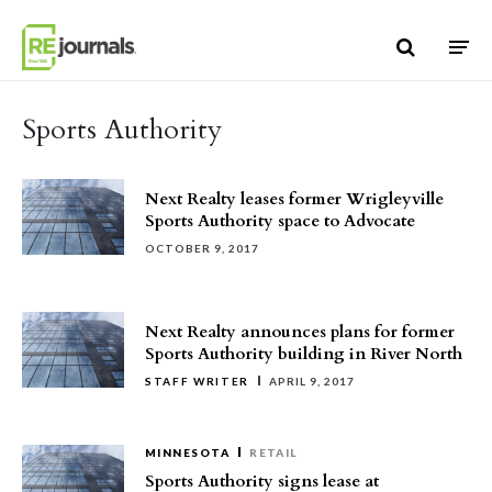
Skip to content
Sports Authority
Next Realty leases former Wrigleyville
Sports Authority space to Advocate
OCTOBER 9, 2017
Next Realty announces plans for former
Sports Authority building in River North
STAFF WRITER
APRIL 9, 2017
MINNESOTA
RETAIL
Sports Authority signs lease at