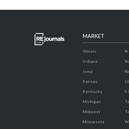
MARKET
Illinois
N
Indiana
Na
Iowa
N
Kansas
O
Kentucky
S
Michigan
T
Midwest
T
Minnesota
W