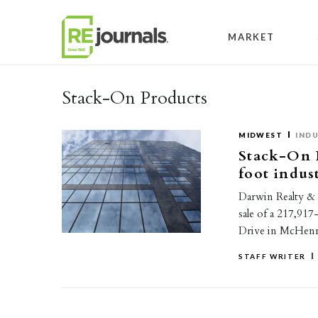
Skip to content
MARKET
Stack-On Products
MIDWEST
INDU
Stack-On P
foot indus
Darwin Realty &
sale of a 217,917
Drive in McHenr
STAFF WRITER