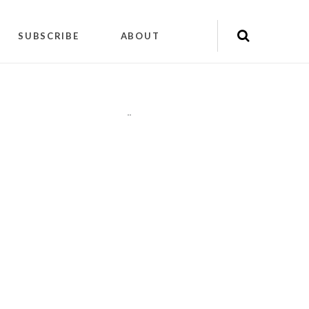
SUBSCRIBE
ABOUT
"
"