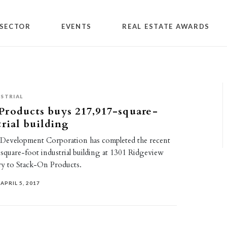
SECTOR
EVENTS
REAL ESTATE AWARDS
STRIAL
roducts buys 217,917-square-
trial building
 Development Corporation has completed the recent
-square-foot industrial building at 1301 Ridgeview
y to Stack-On Products.
APRIL 5, 2017