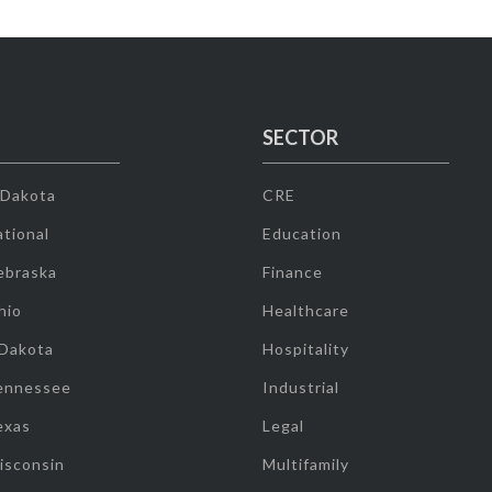
SECTOR
 Dakota
CRE
tional
Education
ebraska
Finance
hio
Healthcare
 Dakota
Hospitality
ennessee
Industrial
exas
Legal
isconsin
Multifamily