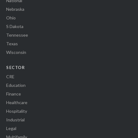
National
Nebraska
Ohio
S Dakota
Tennessee
Texas
Wisconsin
SECTOR
CRE
Education
Finance
Healthcare
Hospitality
Industrial
Legal
Multifamily