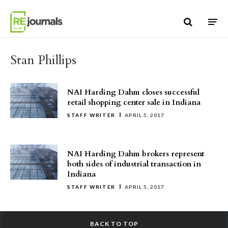
Skip to content
Stan Phillips
NAI Harding Dahm closes successful
retail shopping center sale in Indiana
STAFF WRITER
APRIL 5, 2017
NAI Harding Dahm brokers represent
both sides of industrial transaction in
Indiana
STAFF WRITER
APRIL 5, 2017
BACK TO TOP