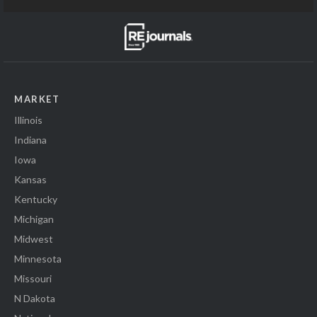
MARKET
Illinois
Indiana
Iowa
Kansas
Kentucky
Michigan
Midwest
Minnesota
Missouri
N Dakota