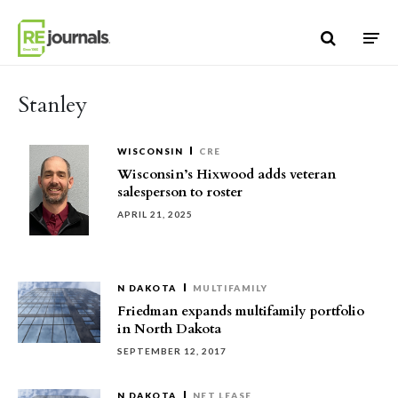
Skip to content
Stanley
WISCONSIN
CRE
Wisconsin’s Hixwood adds veteran
salesperson to roster
APRIL 21, 2025
N DAKOTA
MULTIFAMILY
Friedman expands multifamily portfolio
in North Dakota
SEPTEMBER 12, 2017
N DAKOTA
NET LEASE