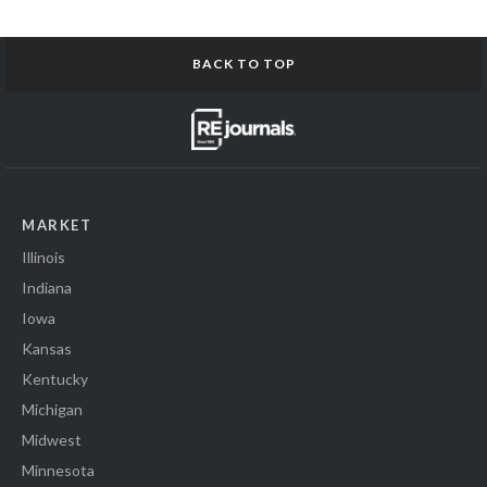
BACK TO TOP
MARKET
Illinois
Indiana
Iowa
Kansas
Kentucky
Michigan
Midwest
Minnesota