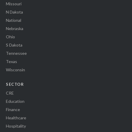
Missouri
N Dakota
National
Nebraska
Ohio
S Dakota
Tennessee
Texas
Wisconsin
SECTOR
CRE
Education
Finance
Healthcare
Hospitality