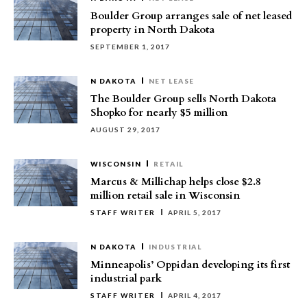
Boulder Group arranges sale of net leased
property in North Dakota
SEPTEMBER 1, 2017
N DAKOTA
NET LEASE
The Boulder Group sells North Dakota
Shopko for nearly $5 million
AUGUST 29, 2017
WISCONSIN
RETAIL
Marcus & Millichap helps close $2.8
million retail sale in Wisconsin
STAFF WRITER
APRIL 5, 2017
N DAKOTA
INDUSTRIAL
Minneapolis’ Oppidan developing its first
industrial park
STAFF WRITER
APRIL 4, 2017