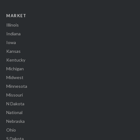
MARKET
Illinois
Indiana
Iowa
Kansas
Kentucky
Michigan
Midwest
Minnesota
Missouri
N Dakota
National
Nebraska
Ohio
S Dakota