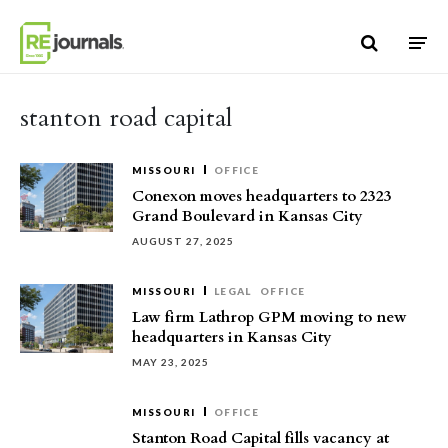
Skip to content
stanton road capital
MISSOURI
OFFICE
Conexon moves headquarters to 2323
Grand Boulevard in Kansas City
AUGUST 27, 2025
MISSOURI
LEGAL
OFFICE
Law firm Lathrop GPM moving to new
headquarters in Kansas City
MAY 23, 2025
MISSOURI
OFFICE
Stanton Road Capital fills vacancy at