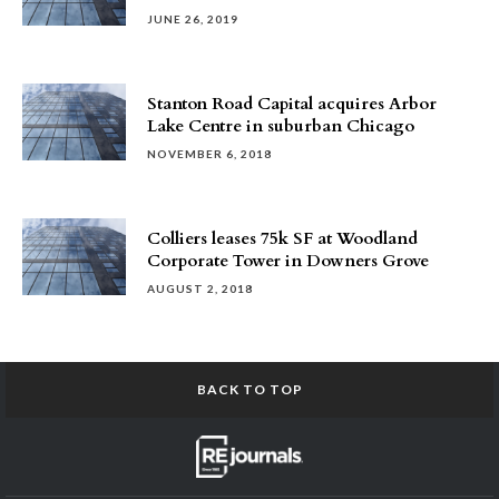
JUNE 26, 2019
Stanton Road Capital acquires Arbor
Lake Centre in suburban Chicago
NOVEMBER 6, 2018
Colliers leases 75k SF at Woodland
Corporate Tower in Downers Grove
AUGUST 2, 2018
BACK TO TOP