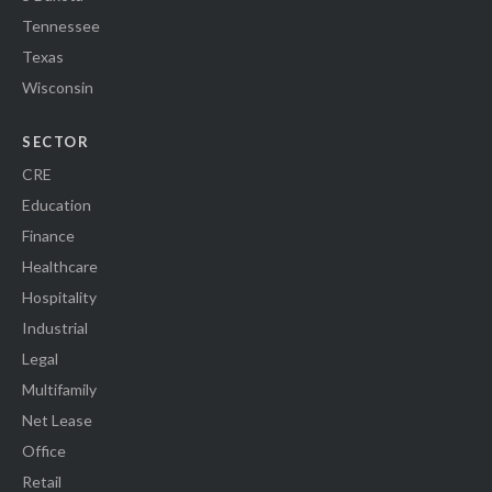
Tennessee
Texas
Wisconsin
SECTOR
CRE
Education
Finance
Healthcare
Hospitality
Industrial
Legal
Multifamily
Net Lease
Office
Retail