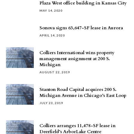
Plaza West office building in Kansas City
MAY 14, 2020
Sonova signs 63,647-SF lease in Aurora
APRIL 14, 2020
Colliers International wins property
management assignment at 200 S.
Michigan
AUGUST 22, 2019
Stanton Road Capital acquires 200 S.
Michigan Avenue in Chicago’s East Loop
JULY 23, 2019
Colliers arranges 11,478-SF lease in
Deerfield’s ArborLake Centre